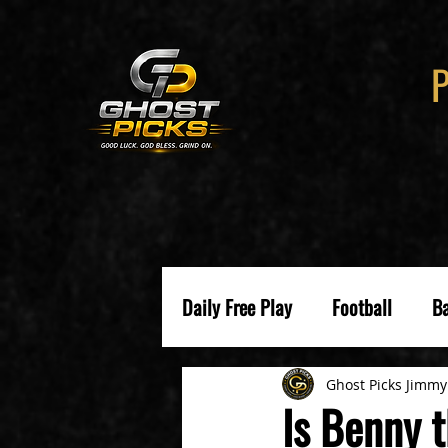
Daily Free Play
Football
Ba
Ghost Picks Jimmy
Is Benny 