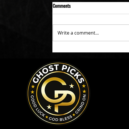
Comments
Write a comment...