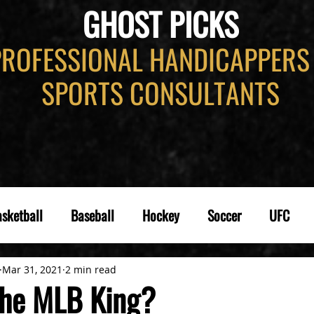
GHOST PICKS
PROFESSIONAL HANDICAPPERS
SPORTS CONSULTANTS
sketball
Baseball
Hockey
Soccer
UFC
Mar 31, 2021
2 min read
the MLB King?