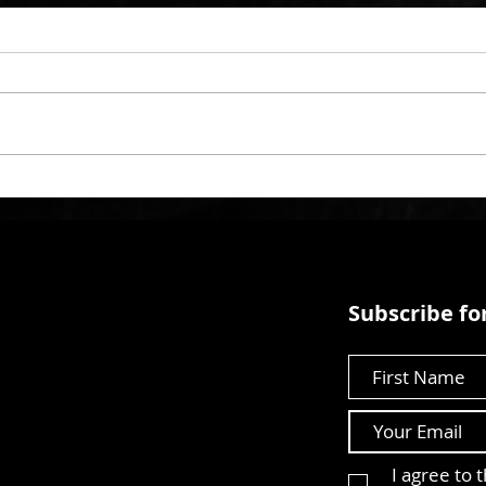
Subscribe for
First Name
I agree to 