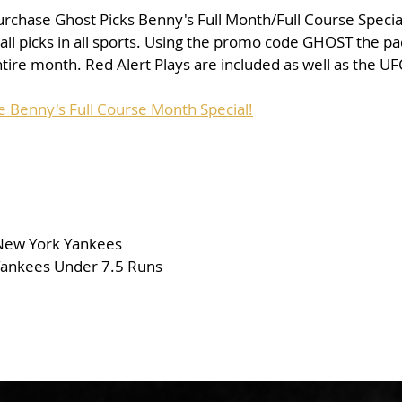
purchase Ghost Picks Benny's Full Month/Full Course Special 
 all picks in all sports. Using the promo code GHOST the pa
tire month. Red Alert Plays are included as well as the UF
e Benny's Full Course Month Special!
 New York Yankees
/Yankees Under 7.5 Runs