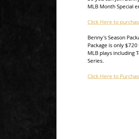
MLB Month Special end
Click Here to purcha
Benny's Season Packa
Package is only $720
MLB plays including T
Series.
Click Here to Purcha