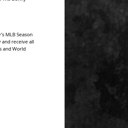
y's MLB Season 
and receive all 
fs and World 