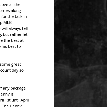
bove all the 
comes along 
or the task in 
op MLB 
ill always tell 
, but rather let 
e the best at 
his best to 
 some great 
scount day so 
f any package 
enny is 
 1st until April 
d. The Benny 