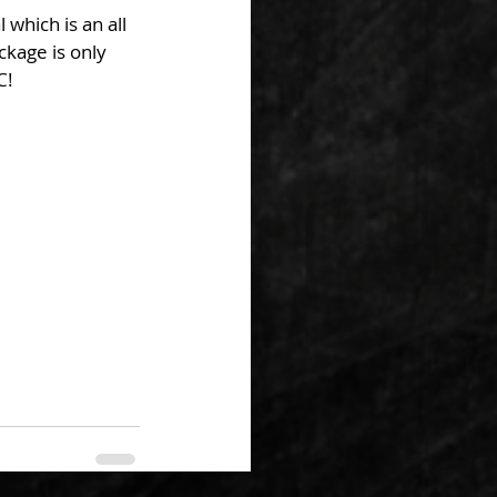
which is an all 
ckage is only 
C!