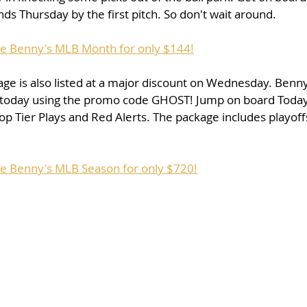
s Thursday by the first pitch. So don't wait around. 
se Benny's MLB Month for only $144!
ge is also listed at a major discount on Wednesday. Benn
 today using the promo code GHOST! Jump on board Today 
op Tier Plays and Red Alerts. The package includes playof
se Benny's MLB Season for only $720!