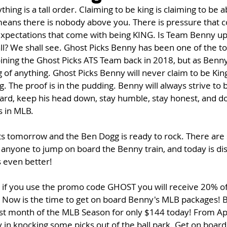
hing is a tall order. Claiming to be king is claiming to be a
 means there is nobody above you. There is pressure that 
expectations that come with being KING. Is Team Benny up f
l? We shall see. Ghost Picks Benny has been one of the t
ining the Ghost Picks ATS Team back in 2018, but as Benny w
g of anything. Ghost Picks Benny will never claim to be King
g. The proof is in the pudding. Benny will always strive to b
rd, keep his head down, stay humble, stay honest, and do 
s in MLB. 
s tomorrow and the Ben Dogg is ready to rock. There are
 anyone to jump on board the Benny train, and today is di
s even better!
 if you use the promo code GHOST you will receive 20% of
. Now is the time to get on board Benny's MLB packages! B
irst month of the MLB Season for only $144 today! From April
 in knocking some picks out of the ball park. Get on boar