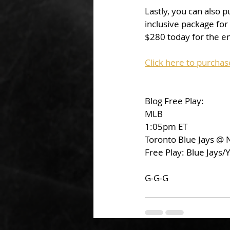
Lastly, you can also 
inclusive package for
$280 today for the en
Click here to purchas
Blog Free Play:
MLB
1:05pm ET
Toronto Blue Jays @
Free Play: Blue Jays
G-G-G