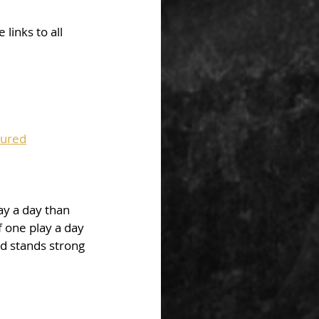
links to all 
tured
ay a day than 
 one play a day 
rd stands strong 