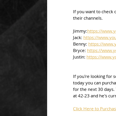
If you want to check o
their channels.  
Jimmy:
https://www.
Jack: 
https://www.yo
Benny: 
https://www.
Bryce: 
https://www.
Justin: 
https://www.
If you're looking for 
today you can purchas
for the next 30 days.
at 42-23 and he's curr
Click Here to Purchas