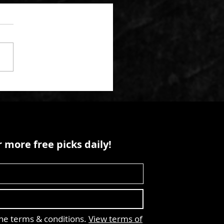
 more free picks daily!
the terms & conditions.
View terms of