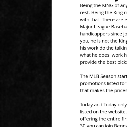
Being the KING of anyt
rest. Being the King
with that. There are 
Major League Basebal
handicappers since jo
you, he is not the Kin
his work do the talkin
what he does, work ha
provide the best pick
The MLB Season start
promotions listed for
that makes the price
Today and Today only
listed on the website
offering the entire f
30 you can join Benny