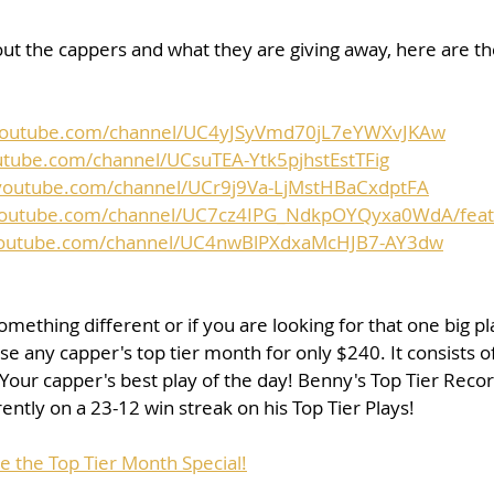
ut the cappers and what they are giving away, here are the 
youtube.com/channel/UC4yJSyVmd70jL7eYWXvJKAw
utube.com/channel/UCsuTEA-Ytk5pjhstEstTFig
youtube.com/channel/UCr9j9Va-LjMstHBaCxdptFA
youtube.com/channel/UC7cz4IPG_NdkpOYQyxa0WdA/fea
youtube.com/channel/UC4nwBlPXdxaMcHJB7-AY3dw
something different or if you are looking for that one big pl
e any capper's top tier month for only $240. It consists of
 Your capper's best play of the day! Benny's Top Tier Reco
ently on a 23-12 win streak on his Top Tier Plays!
e the Top Tier Month Special!