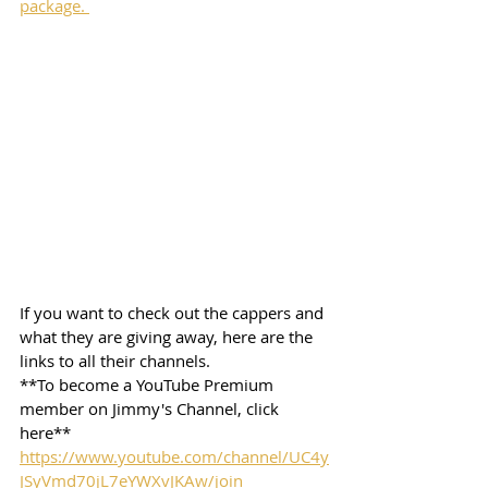
package. 
If you want to check out the cappers and 
what they are giving away, here are the 
links to all their channels.  
**To become a YouTube Premium 
member on Jimmy's Channel, click 
here**
https://www.youtube.com/channel/UC4y
JSyVmd70jL7eYWXvJKAw/join