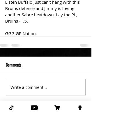
Listen Buffalo just can't hang with this 
Bruins defense and Jimmy is loving 
another Sabre beatdown. Lay the PL, 
Bruins -1.5.
GGG GP Nation. 
Comments
Write a comment...
Subscribe for more free picks
daily!