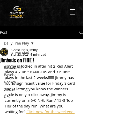
Post
Daily Free Play
Ghost Picks Jimmy
Daily Free Play
Apr 23, 2021
1 min read
Jimbo is on FIRE !
Football
Jimmy is locked in after hit 2 Red Alert 
Basketball
plays 4 7 unit BANGERS and 3 6 unit 
Baseball
plays in the last 2 weeks!!!!!! Jimmy has 
Hockey
found significant value for Friday's card 
and is letting you know the winners 
Soccer
circle is only a click away. Jimmy is 
UFC
currently on a 6-0 NHL Run / 12-3 Top 
Tier of the day run. What are you 
waiting for? 
Click now for the weekend 