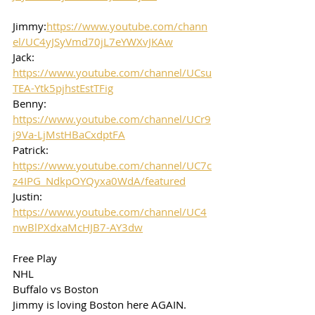
Jimmy:
https://www.youtube.com/chann
el/UC4yJSyVmd70jL7eYWXvJKAw
Jack: 
https://www.youtube.com/channel/UCsu
TEA-Ytk5pjhstEstTFig
Benny: 
https://www.youtube.com/channel/UCr9
j9Va-LjMstHBaCxdptFA
Patrick: 
https://www.youtube.com/channel/UC7c
z4IPG_NdkpOYQyxa0WdA/featured
Justin: 
https://www.youtube.com/channel/UC4
nwBlPXdxaMcHJB7-AY3dw
Free Play
NHL 
Buffalo vs Boston 
Jimmy is loving Boston here AGAIN. 