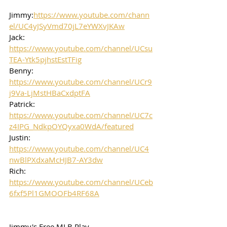
Jimmy:
https://www.youtube.com/chann
el/UC4yJSyVmd70jL7eYWXvJKAw
Jack: 
https://www.youtube.com/channel/UCsu
TEA-Ytk5pjhstEstTFig
Benny: 
https://www.youtube.com/channel/UCr9
j9Va-LjMstHBaCxdptFA
Patrick: 
https://www.youtube.com/channel/UC7c
z4IPG_NdkpOYQyxa0WdA/featured
Justin: 
https://www.youtube.com/channel/UC4
nwBlPXdxaMcHJB7-AY3dw
Rich: 
https://www.youtube.com/channel/UCeb
6fxf5Pl1GMOOFb4RF68A
Jimmy's Free MLB Play