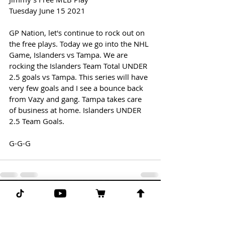
Tuesday June 15 2021 
GP Nation, let's continue to rock out on 
the free plays. Today we go into the NHL 
Game, Islanders vs Tampa. We are 
rocking the Islanders Team Total UNDER 
2.5 goals vs Tampa. This series will have 
very few goals and I see a bounce back 
from Vazy and gang. Tampa takes care 
of business at home. Islanders UNDER 
2.5 Team Goals. 
G-G-G 
Comments