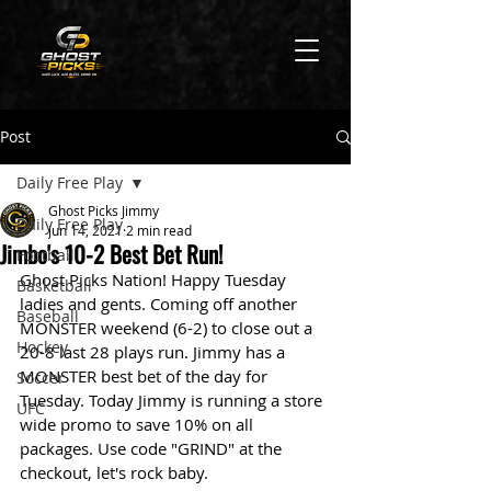
Post
Daily Free Play
Ghost Picks Jimmy
Daily Free Play
Jun 14, 2021
2 min read
Jimbo's 10-2 Best Bet Run!
Football
Ghost Picks Nation! Happy Tuesday 
Basketball
ladies and gents. Coming off another 
Baseball
MONSTER weekend (6-2) to close out a 
Hockey
20-8 last 28 plays run. Jimmy has a 
MONSTER best bet of the day for 
Soccer
Tuesday. Today Jimmy is running a store 
UFC
wide promo to save 10% on all 
packages. Use code "GRIND" at the 
checkout, let's rock baby. 