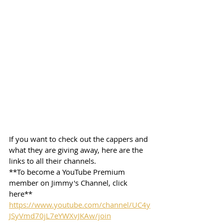
If you want to check out the cappers and 
what they are giving away, here are the 
links to all their channels.  
**To become a YouTube Premium 
member on Jimmy's Channel, click 
here**
https://www.youtube.com/channel/UC4y
JSyVmd70jL7eYWXvJKAw/join