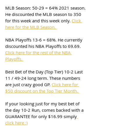
MLB Season: 50-29 = 64% 2021 season. 
He discounted the MLB season to 350 
for this week and this week only. 
Click 
here for the MLB Season. 
NBA Playoffs 13-6 = 68%. He currently 
discounted his NBA Playoffs to 69.69. 
Click here for the rest of the NBA 
Playoffs. 
Best Bet of the Day (Top Tier) 10-2 Last 
11 / 49-24 long term. These numbers 
are just crazy good GP. 
Click here for 
$50 discount on the Top Tier Month. 
If your looking just for my best bet of 
the day 10-2 Run, comes backed with a 
GUARANTEE for only $16.99 simply
click here :)