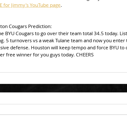
E for Jimmy's YouTube page
. 
on Cougars Prediction: 
he BYU Cougars to go over their team total 34.5 today. Lis
ing. 5 turnovers vs a weak Tulane team and now you enter 
ssive defense. Houston will keep tempo and force BYU to c
her free winner for you guys today. CHEERS