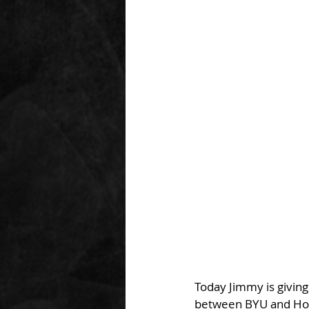
Today Jimmy is giving
between BYU and Hous