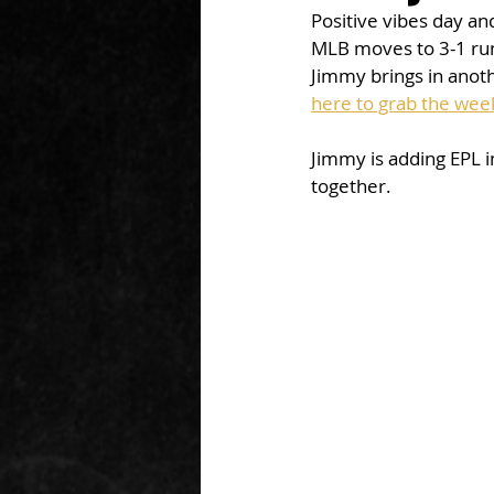
Positive vibes day a
MLB moves to 3-1 run.
Jimmy brings in anothe
here to grab the week
Jimmy is adding EPL i
together. 