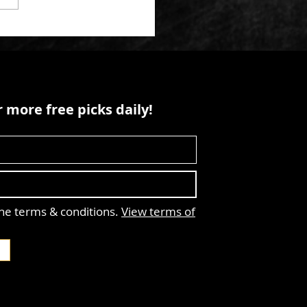
 more free picks daily!
the terms & conditions.
View terms of