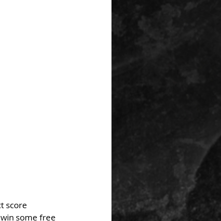
t score 
 win some free 