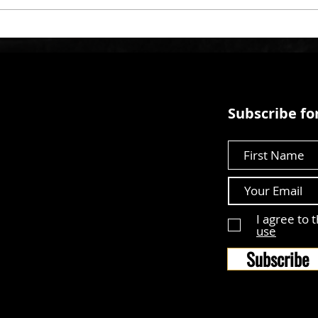
Subscribe for
First Name
I agree to 
use
Subscribe