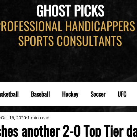
GHOST PICKS
PROFESSIONAL HANDICAPPERS
SPORTS CONSULTANTS
sketball
Baseball
Hockey
Soccer
UFC
Oct 16, 2020
1 min read
hes another 2-0 Top Tier da