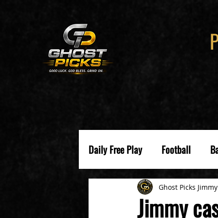
Daily Free Play
Football
Ba
Ghost Picks Jimmy
Jimmy cas