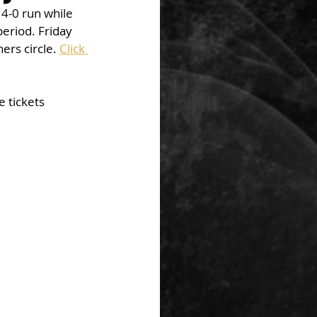
4-0 run while 
eriod. Friday 
ers circle. 
Click 
 tickets 