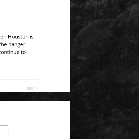
ten Houston is 
the danger 
ontinue to 