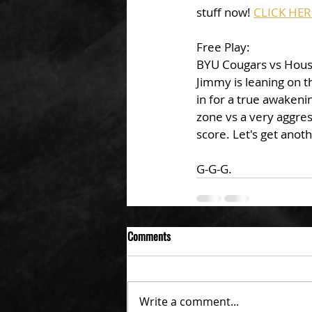
stuff now! 
CLICK HER
Free Play: 
BYU Cougars vs Houst
Jimmy is leaning on t
in for a true awaken
zone vs a very aggre
score. Let's get anot
G-G-G. 
Comments
Write a comment...