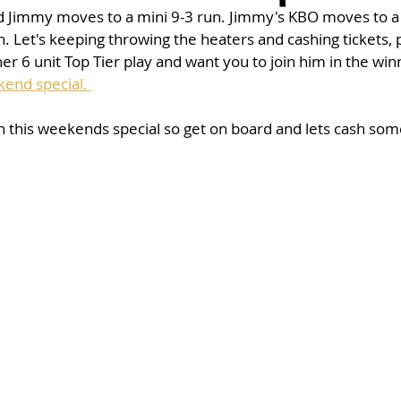
nd Jimmy moves to a mini 9-3 run. Jimmy's KBO moves to a 
 Let's keeping throwing the heaters and cashing tickets, p
r 6 unit Top Tier play and want you to join him in the winn
end special. 
n this weekends special so get on board and lets cash some