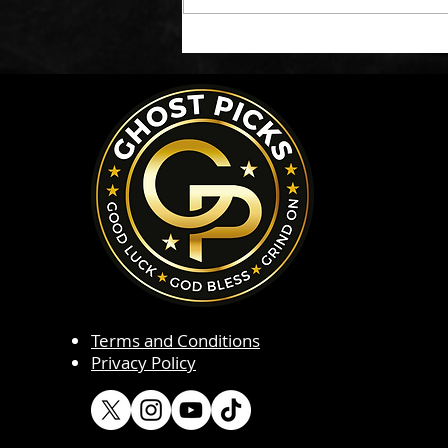
Terms and Conditions
Privacy Policy