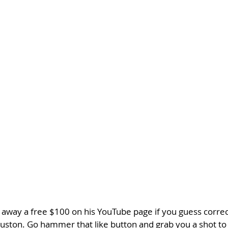
 away a free $100 on his YouTube page if you guess correc
ton. Go hammer that like button and grab you a shot to