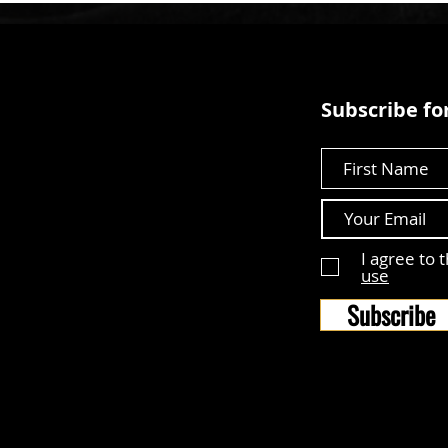
Subscribe for
First Name
I agree to 
use
Subscribe