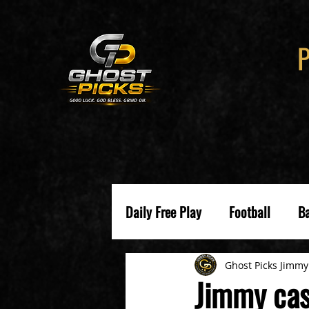
Daily Free Play
Football
Ba
Ghost Picks Jimmy
Jimmy cas