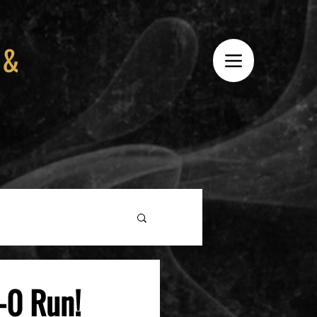
 &
-0 Run!