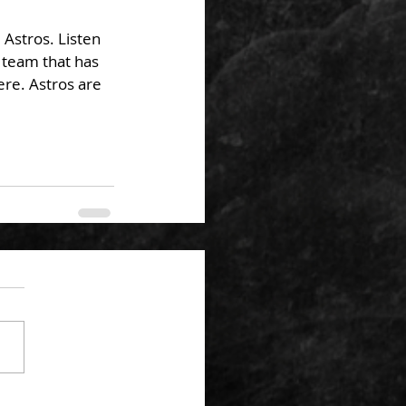
Astros. Listen 
 team that has 
re. Astros are 