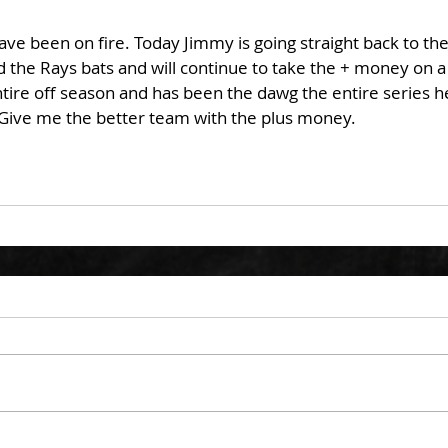
ve been on fire. Today Jimmy is going straight back to the 
 the Rays bats and will continue to take the + money on a
ire off season and has been the dawg the entire series he
. Give me the better team with the plus money. 