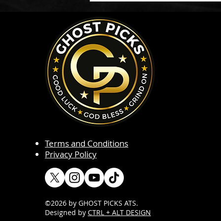
Terms and Conditions
Privacy Policy
©2026 by GHOST PICKS ATS
.
Designed by
CTRL + ALT DESIGN