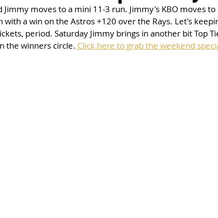
nd Jimmy moves to a mini 11-3 run. Jimmy's KBO moves to a
with a win on the Astros +120 over the Rays. Let's keepi
ickets, period. Saturday Jimmy brings in another bit Top Ti
n the winners circle.
 Click here to grab the weekend specia