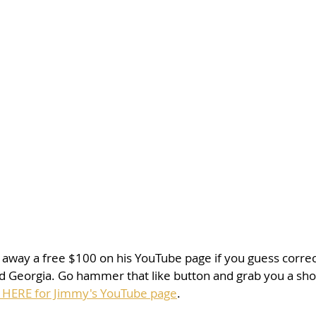
 away a free $100 on his YouTube page if you guess correc
Georgia. Go hammer that like button and grab you a sho
 HERE for Jimmy's YouTube page
. 