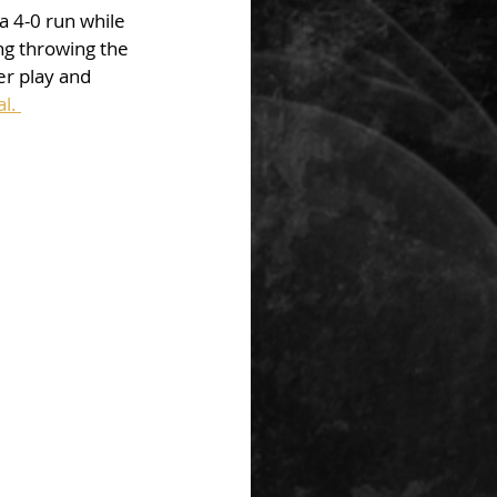
 4-0 run while 
ng throwing the 
er play and 
l. 