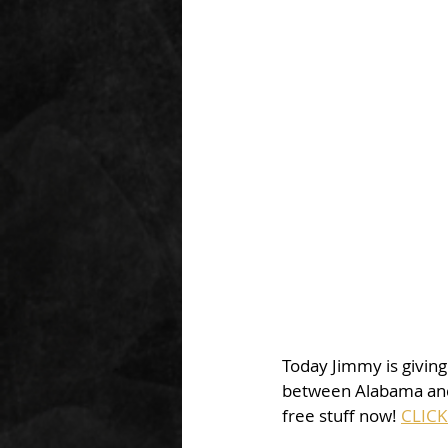
Today Jimmy is giving
between Alabama and 
free stuff now! 
CLICK