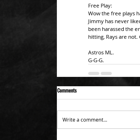
Free Play: 
Wow the free plays ha
Jimmy has never liked
been harassed the ent
hitting, Rays are not
Astros ML. 
G-G-G. 
Comments
Write a comment...