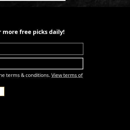
 more free picks daily!
the terms & conditions.
View terms of