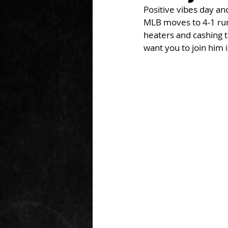
Positive vibes day a
MLB moves to 4-1 run 
heaters and cashing t
want you to join him i