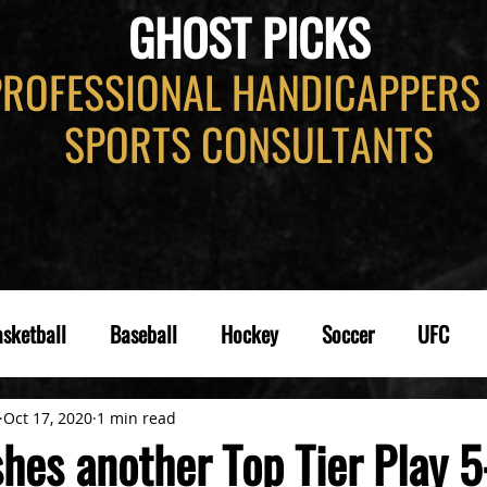
GHOST PICKS
PROFESSIONAL HANDICAPPERS
SPORTS CONSULTANTS
sketball
Baseball
Hockey
Soccer
UFC
Oct 17, 2020
1 min read
hes another Top Tier Play 5