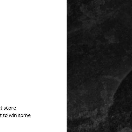
t score 
t to win some 