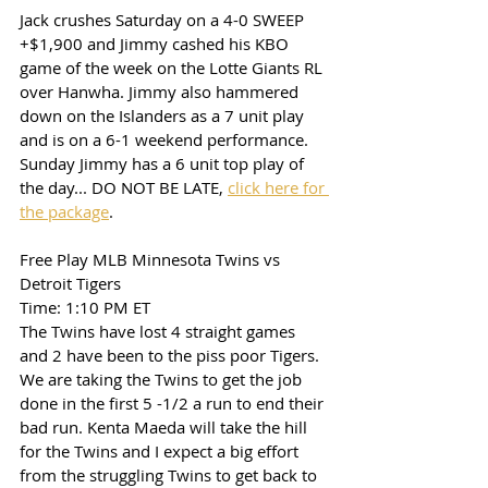
Jack crushes Saturday on a 4-0 SWEEP 
+$1,900 and Jimmy cashed his KBO 
game of the week on the Lotte Giants RL 
over Hanwha. Jimmy also hammered 
down on the Islanders as a 7 unit play 
and is on a 6-1 weekend performance. 
Sunday Jimmy has a 6 unit top play of 
the day... DO NOT BE LATE, 
click here for 
the package
. 
Free Play MLB Minnesota Twins vs 
Detroit Tigers
Time: 1:10 PM ET
The Twins have lost 4 straight games 
and 2 have been to the piss poor Tigers. 
We are taking the Twins to get the job 
done in the first 5 -1/2 a run to end their 
bad run. Kenta Maeda will take the hill 
for the Twins and I expect a big effort 
from the struggling Twins to get back to 