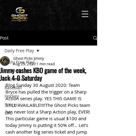
Post
Daily Free Play
Ghost Picks Jimmy
Daily Free Play
Aug 29, 2020
1 min read
Jimmy cashes KBO game of the week,
Football
Jack 4-0 Saturday
Basketball
Blog Sunday 30 August 2020: Team 
Baseball
Bryce has pulled the trigger on a Sharp 
Hockey
Action series play. YES THIS GAME IS 
Soccer
STILL AVAILABLE!!!!The Ghost Picks team 
has never lost a Sharp Action play, EVER! 
UFC
This particular game is usual $100 and 
today Jimmy is putting it 50% off... Let's 
cash another big series ticket and jump 