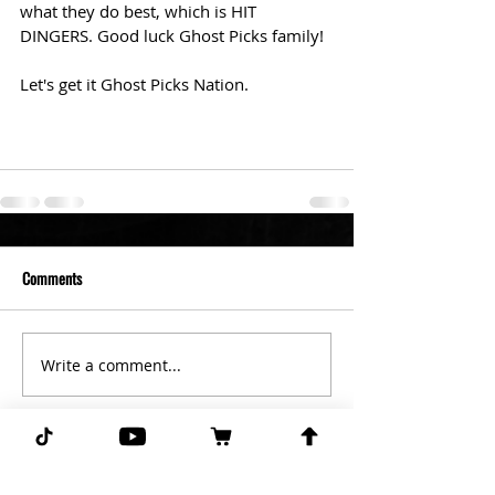
what they do best, which is HIT 
DINGERS. Good luck Ghost Picks family! 
Let's get it Ghost Picks Nation. 
Comments
Write a comment...
Subscribe for more free picks