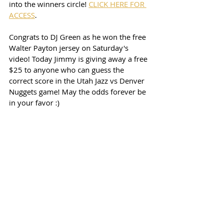
into the winners circle! 
CLICK HERE FOR 
ACCESS
. 
Congrats to DJ Green as he won the free 
Walter Payton jersey on Saturday's 
video! Today Jimmy is giving away a free 
$25 to anyone who can guess the 
correct score in the Utah Jazz vs Denver 
Nuggets game! May the odds forever be 
in your favor :)