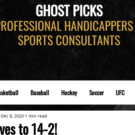
GHOST PICKS
PROFESSIONAL HANDICAPPERS
SPORTS CONSULTANTS
sketball
Baseball
Hockey
Soccer
UFC
Dec 8, 2020
1 min read
es to 14-2!