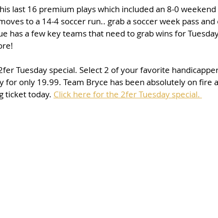
his last 16 premium plays which included an 8-0 weekend 
oves to a 14-4 soccer run.. grab a soccer week pass and e
 has a few key teams that need to grab wins for Tuesda
ore! 
 2fer Tuesday special. Select 2 of your favorite handicappe
ay for only 19.99. Team Bryce has been absolutely on fire an
 ticket today. 
Click here for the 2fer Tuesday special. 