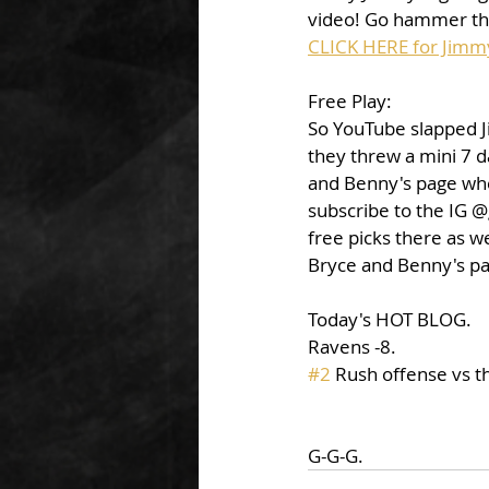
video! Go hammer that
CLICK HERE for Jimm
Free Play: 
So YouTube slapped J
they threw a mini 7 d
and Benny's page wher
subscribe to the IG @
free picks there as w
Bryce and Benny's pag
Today's HOT BLOG. 
Ravens -8. 
#2
 Rush offense vs th
G-G-G. 