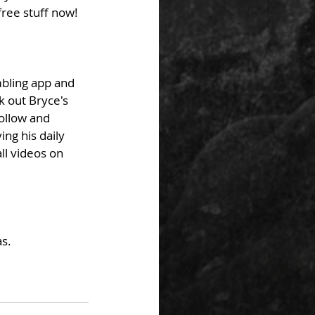
ree stuff now! 
bling app and 
k out Bryce's 
ollow and 
ng his daily 
ll videos on 
s. 