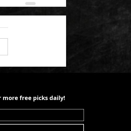
 more free picks daily!