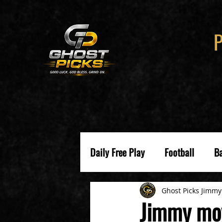
Daily Free Play
Football
Ba
Ghost Picks Jimmy
Jimmy mov