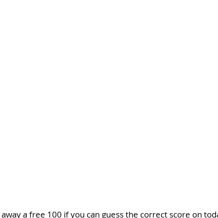
 away a free 100 if you can guess the correct score on to