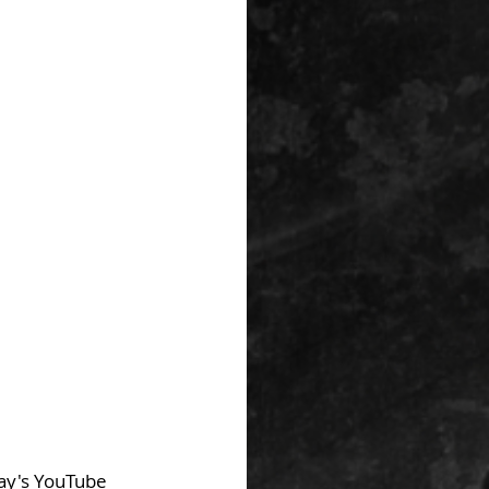
day's YouTube 