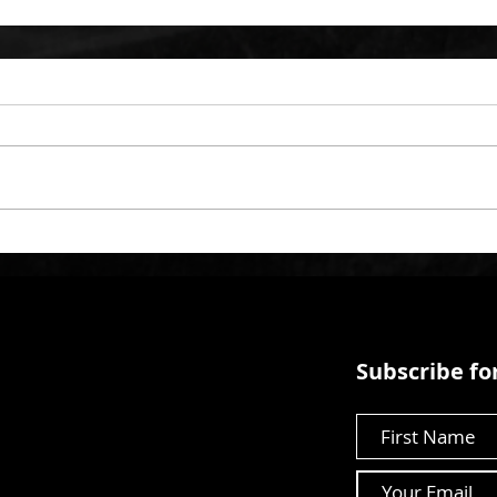
Subscribe for
First Name