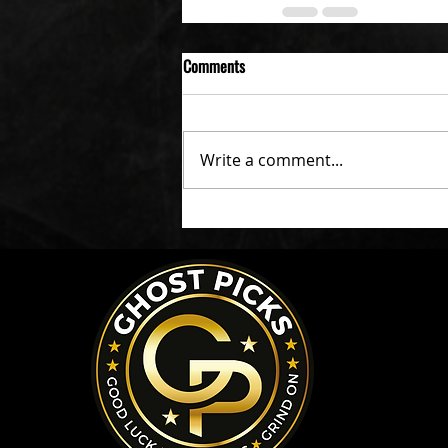
Comments
Write a comment...