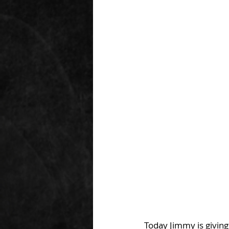
Today Jimmy is giving