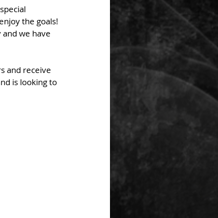
special 
njoy the goals! 
y and we have 
rs and receive 
d is looking to 