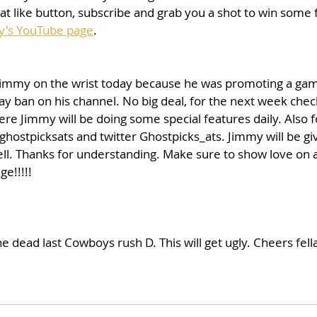
 like button, subscribe and grab you a shot to win some f
y's YouTube page
. 
immy on the wrist today because he was promoting a gam
ay ban on his channel. No big deal, for the next week chec
e Jimmy will be doing some special features daily. Also f
ghostpicksats and twitter Ghostpicks_ats. Jimmy will be givi
ell. Thanks for understanding. Make sure to show love on a
e!!!!!
e dead last Cowboys rush D. This will get ugly. Cheers fella