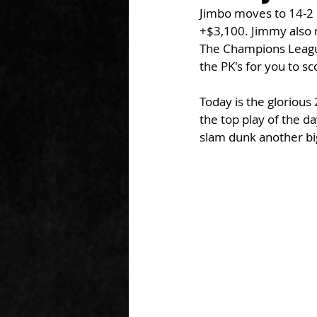
Jimbo moves to 14-2 
+$3,100. Jimmy also m
The Champions League
the PK's for you to sc
Today is the glorious
the top play of the d
slam dunk another big