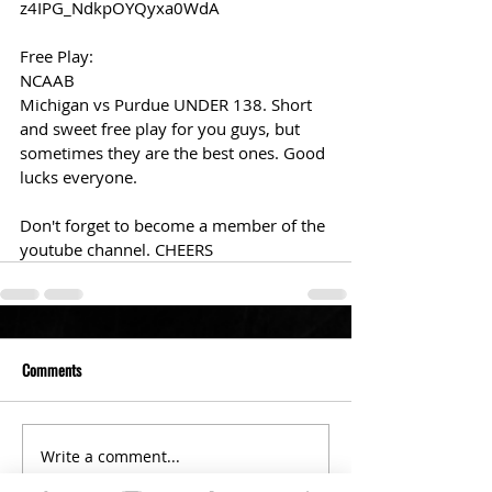
z4IPG_NdkpOYQyxa0WdA
Free Play: 
NCAAB 
Michigan vs Purdue UNDER 138. Short 
and sweet free play for you guys, but 
sometimes they are the best ones. Good 
lucks everyone. 
Don't forget to become a member of the 
youtube channel. CHEERS
Comments
Write a comment...