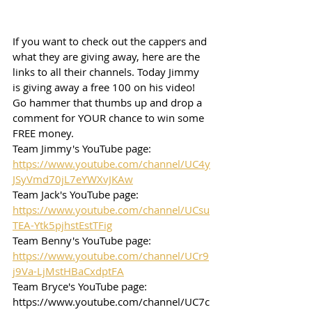
If you want to check out the cappers and 
what they are giving away, here are the 
links to all their channels. Today Jimmy 
is giving away a free 100 on his video! 
Go hammer that thumbs up and drop a 
comment for YOUR chance to win some 
FREE money. 
Team Jimmy's YouTube page: 
https://www.youtube.com/channel/UC4y
JSyVmd70jL7eYWXvJKAw
Team Jack's YouTube page: 
https://www.youtube.com/channel/UCsu
TEA-Ytk5pjhstEstTFig
Team Benny's YouTube page: 
https://www.youtube.com/channel/UCr9
j9Va-LjMstHBaCxdptFA
Team Bryce's YouTube page: 
https://www.youtube.com/channel/UC7c