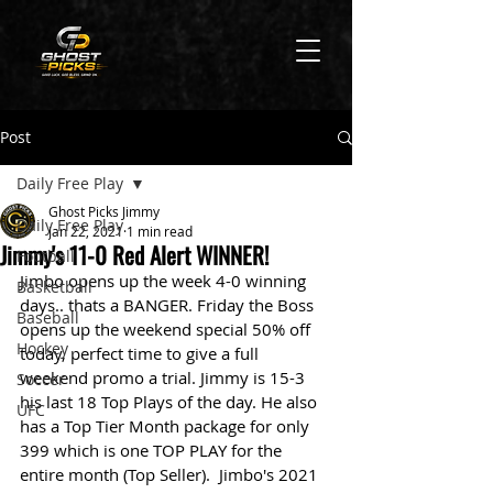
Post
Daily Free Play
Ghost Picks Jimmy
Daily Free Play
Jan 22, 2021
1 min read
Jimmy's 11-0 Red Alert WINNER!
Football
Jimbo opens up the week 4-0 winning 
Basketball
days.. thats a BANGER. Friday the Boss 
Baseball
opens up the weekend special 50% off 
Hockey
today, perfect time to give a full 
weekend promo a trial. Jimmy is 15-3 
Soccer
his last 18 Top Plays of the day. He also 
UFC
has a Top Tier Month package for only 
399 which is one TOP PLAY for the 
entire month (Top Seller).  Jimbo's 2021 