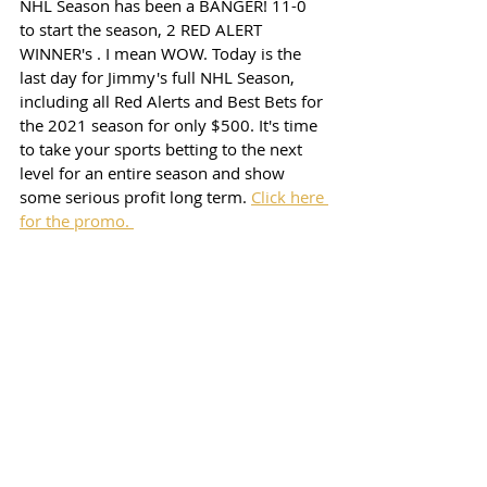
NHL Season has been a BANGER! 11-0 
to start the season, 2 RED ALERT 
WINNER's . I mean WOW. Today is the 
last day for Jimmy's full NHL Season, 
including all Red Alerts and Best Bets for 
the 2021 season for only $500. It's time 
to take your sports betting to the next 
level for an entire season and show 
some serious profit long term. 
Click here 
for the promo. 