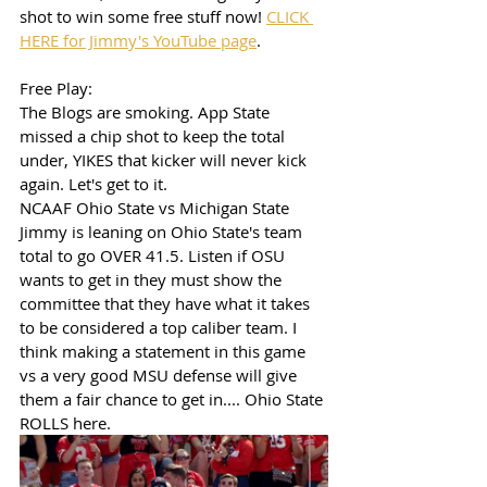
shot to win some free stuff now! 
CLICK 
HERE for Jimmy's YouTube page
. 
Free Play: 
The Blogs are smoking. App State 
missed a chip shot to keep the total 
under, YIKES that kicker will never kick 
again. Let's get to it.
NCAAF Ohio State vs Michigan State
Jimmy is leaning on Ohio State's team 
total to go OVER 41.5. Listen if OSU 
wants to get in they must show the 
committee that they have what it takes 
to be considered a top caliber team. I 
think making a statement in this game 
vs a very good MSU defense will give 
them a fair chance to get in.... Ohio State 
ROLLS here. 