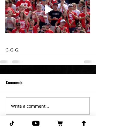
G-G-G. 
Comments
Write a comment...