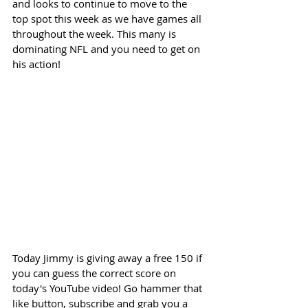
and looks to continue to move to the 
top spot this week as we have games all 
throughout the week. This many is 
dominating NFL and you need to get on 
his action! 
Today Jimmy is giving away a free 150 if 
you can guess the correct score on 
today's YouTube video! Go hammer that 
like button, subscribe and grab you a 