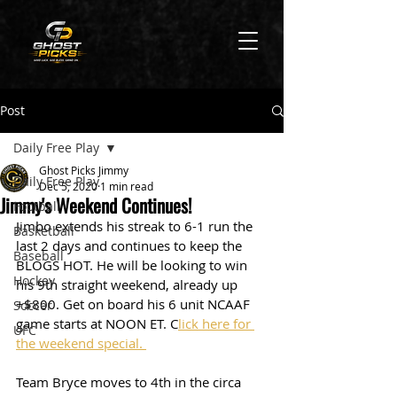
Post
Daily Free Play
Ghost Picks Jimmy
Daily Free Play
Dec 5, 2020
1 min read
Jimmy's Weekend Continues!
Football
Jimbo extends his streak to 6-1 run the 
Basketball
last 2 days and continues to keep the 
Baseball
BLOGS HOT. He will be looking to win 
Hockey
his 9th straight weekend, already up 
+$800. Get on board his 6 unit NCAAF 
Soccer
game starts at NOON ET. C
lick here for 
UFC
the weekend special. 
Team Bryce moves to 4th in the circa 