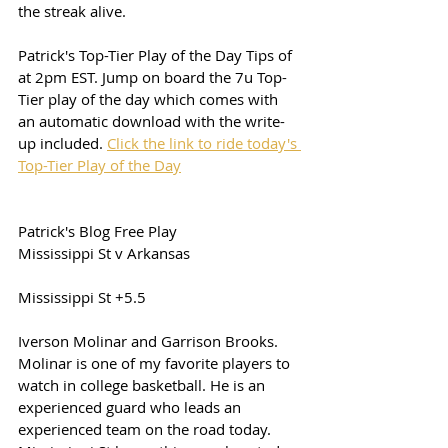
the streak alive. 
Patrick's Top-Tier Play of the Day Tips of 
at 2pm EST. Jump on board the 7u Top-
Tier play of the day which comes with 
an automatic download with the write-
up included. 
Click the link to ride today's 
Top-Tier Play of the Day
Patrick's Blog Free Play
Mississippi St v Arkansas
Mississippi St +5.5
Iverson Molinar and Garrison Brooks. 
Molinar is one of my favorite players to 
watch in college basketball. He is an 
experienced guard who leads an 
experienced team on the road today. 