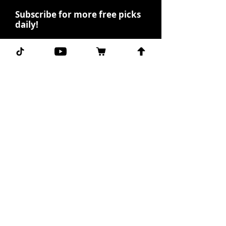
Subscribe for more free picks
daily!
First Name
I agree to the terms &
conditions.
View terms of
use
Subscribe