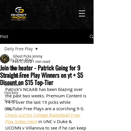
Post
Daily Free Play
Ghost Picks Jimmy
Daily Free Play
Feb 5, 2022
1 min read
Join the heater - Patrick Going for 9
Football
Straight Free Play Winners on yt + $5
Basketball
Disount on $15 Top-Tier
Baseball
Patrick's NCAAB has been blazing over 
Hockey
the past two weeks. Premium Content is 
Soccer
14-5 over the last 19 picks while 
YouTube Free Plays are a scorching 9-0. 
UFC
Check out his College Basketball Free 
Play Video Here
 in UNC v Duke & 
UCONN v Villanova to see if he can keep 