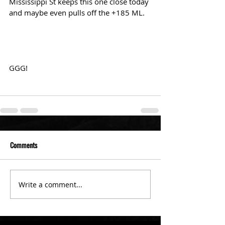
Mississippi St keeps this one close today 
and maybe even pulls off the +185 ML.
GGG!
Comments
Write a comment...