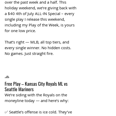
over the past week and a half. This 
holiday weekend, we’re giving back with 
a $40 4th of July ALL-IN Special – every 
single play I release this weekend, 
including my Play of the Week, is yours 
for one low price.
That’s right — MLB, all top tiers, and 
every single winner. No hidden costs. 
No games. Just straight fire.
🧢 
Free Play – Kansas City Royals ML vs 
Seattle Mariners
We’re siding with the Royals on the 
moneyline today — and here’s why:
✅ Seattle’s offense is ice cold. They’ve 