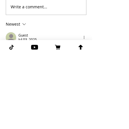
Write a comment...
Newest
Guest
Jul 03, 2025
Royals don’t play at home today??
Like
Reply
Subscribe for more free picks
daily!
First Name