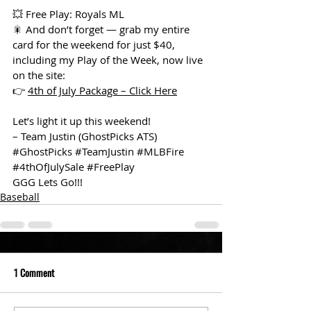
💥 Free Play: Royals ML
🎇 And don’t forget — grab my entire 
card for the weekend for just $40, 
including my Play of the Week, now live 
on the site:
👉 
4th of July Package – Click Here
Let’s light it up this weekend!
– Team Justin (GhostPicks ATS)
#GhostPicks
#TeamJustin
#MLBFire
#4thOfJulySale
#FreePlay
GGG Lets Go!!!
Baseball
1 Comment