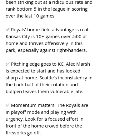
been striking out at a ridiculous rate and 
rank bottom 5 in the league in scoring 
over the last 10 games.
✅ Royals’ home-field advantage is real. 
Kansas City is 10+ games over .500 at 
home and thrives offensively in this 
park, especially against right-handers.
✅ Pitching edge goes to KC. Alec Marsh 
is expected to start and has looked 
sharp at home. Seattle’s inconsistency in 
the back half of their rotation and 
bullpen leaves them vulnerable late.
✅ Momentum matters. The Royals are 
in playoff mode and playing with 
urgency. Look for a focused effort in 
front of the home crowd before the 
fireworks go off.