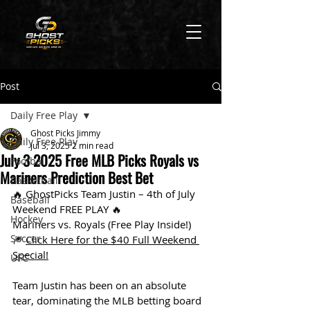
Post
Daily Free Play
Ghost Picks Jimmy
Daily Free Play
Jul 3, 2025
2 min read
July 3 2025 Free MLB Picks Royals vs
Football
Mariners Prediction Best Bet
Basketball
🔥 GhostPicks Team Justin – 4th of July 
Baseball
Weekend FREE PLAY 🔥
Hockey
Mariners vs. Royals (Free Play Inside!)
Soccer
🎆 
Click Here for the $40 Full Weekend 
Special!
UFC
Team Justin has been on an absolute 
tear, dominating the MLB betting board 