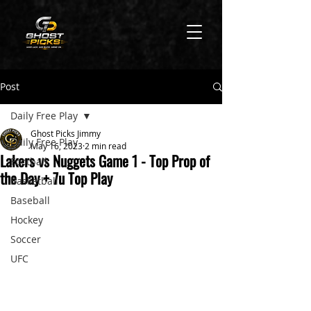
Post
Daily Free Play
Ghost Picks Jimmy
Daily Free Play
May 16, 2023
2 min read
Lakers vs Nuggets Game 1 - Top Prop of
Football
the Day + 7u Top Play
Basketball
Baseball
Hockey
Soccer
UFC