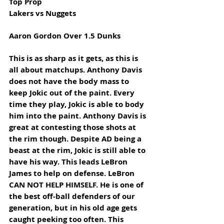
Top Prop
Lakers vs Nuggets
Aaron Gordon Over 1.5 Dunks
This is as sharp as it gets, as this is 
all about matchups. Anthony Davis 
does not have the body mass to 
keep Jokic out of the paint. Every 
time they play, Jokic is able to body 
him into the paint. Anthony Davis is 
great at contesting those shots at 
the rim though. Despite AD being a 
beast at the rim, Jokic is still able to 
have his way. This leads LeBron 
James to help on defense. LeBron 
CAN NOT HELP HIMSELF. He is one of 
the best off-ball defenders of our 
generation, but in his old age gets 
caught peeking too often. This 