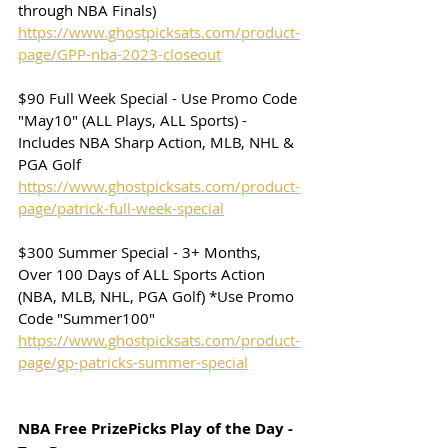
through NBA Finals)
https://www.ghostpicksats.com/product-
page/GPP-nba-2023-closeout
$90 Full Week Special - Use Promo Code 
"May10" (ALL Plays, ALL Sports) - 
Includes NBA Sharp Action, MLB, NHL & 
PGA Golf
https://www.ghostpicksats.com/product-
page/patrick-full-week-special
$300 Summer Special - 3+ Months, 
Over 100 Days of ALL Sports Action 
(NBA, MLB, NHL, PGA Golf) *Use Promo 
Code "Summer100"
https://www.ghostpicksats.com/product-
page/gp-patricks-summer-special
NBA Free PrizePicks Play of the Day - 