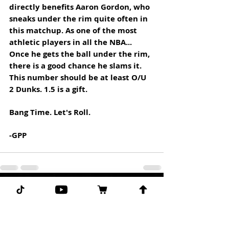
directly benefits Aaron Gordon, who 
sneaks under the rim quite often in 
this matchup. As one of the most 
athletic players in all the NBA... 
Once he gets the ball under the rim, 
there is a good chance he slams it. 
This number should be at least O/U 
2 Dunks. 1.5 is a gift. 
Bang Time. Let's Roll.
-GPP
Comments