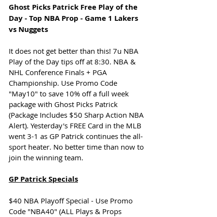
Ghost Picks Patrick Free Play of the 
Day - Top NBA Prop - Game 1 Lakers 
vs Nuggets
It does not get better than this! 7u NBA 
Play of the Day tips off at 8:30. NBA & 
NHL Conference Finals + PGA 
Championship. Use Promo Code 
"May10" to save 10% off a full week 
package with Ghost Picks Patrick 
(Package Includes $50 Sharp Action NBA 
Alert). Yesterday's FREE Card in the MLB 
went 3-1 as GP Patrick continues the all-
sport heater. No better time than now to 
join the winning team.
GP Patrick Specials
$40 NBA Playoff Special - Use Promo 
Code "NBA40" (ALL Plays & Props 