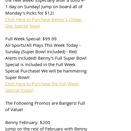
the new week! Especially after a solid 4-
1 day on Sunday! Jump on board all of 
Monday's Picks for $12!
Click Here to Purchase Benny's Cheap 
Day Special Now!
Full Week Special: $99.99
All Sports/All Plays This Week Today - 
Sunday (Super Bowl Included) - Red 
Alerts Included! Benny's Full Super Bowl 
Special is included in the Full Week 
Special Purchase! We will be hammering 
Super Bowl!
Click Here to Purchase the Full Week 
Special Today!
The Following Promos are Bangers! Full 
of Value!
Benny February: $200
Jump on the rest of February with Benny 