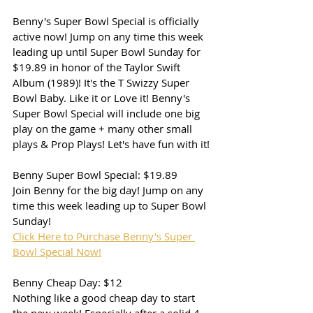
Benny's Super Bowl Special is officially 
active now! Jump on any time this week 
leading up until Super Bowl Sunday for 
$19.89 in honor of the Taylor Swift 
Album (1989)! It's the T Swizzy Super 
Bowl Baby. Like it or Love it! Benny's 
Super Bowl Special will include one big 
play on the game + many other small 
plays & Prop Plays! Let's have fun with it!
Benny Super Bowl Special: $19.89
Join Benny for the big day! Jump on any 
time this week leading up to Super Bowl 
Sunday!
Click Here to Purchase Benny's Super 
Bowl Special Now!
Benny Cheap Day: $12
Nothing like a good cheap day to start 