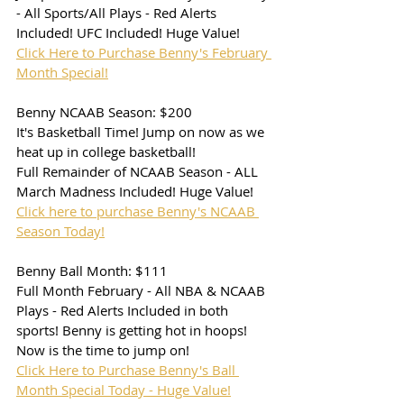
- All Sports/All Plays - Red Alerts 
Included! UFC Included! Huge Value!
Click Here to Purchase Benny's February 
Month Special!
Benny NCAAB Season: $200
It's Basketball Time! Jump on now as we 
heat up in college basketball!
Full Remainder of NCAAB Season - ALL 
March Madness Included! Huge Value!
Click here to purchase Benny's NCAAB 
Season Today!
Benny Ball Month: $111
Full Month February - All NBA & NCAAB 
Plays - Red Alerts Included in both 
sports! Benny is getting hot in hoops! 
Now is the time to jump on!
Click Here to Purchase Benny's Ball 
Month Special Today - Huge Value!