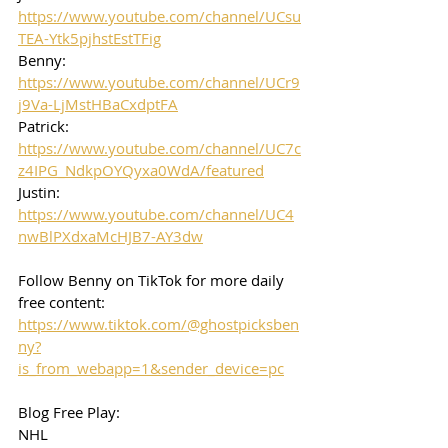
https://www.youtube.com/channel/UCsu
TEA-Ytk5pjhstEstTFig
Benny: 
https://www.youtube.com/channel/UCr9
j9Va-LjMstHBaCxdptFA
Patrick: 
https://www.youtube.com/channel/UC7c
z4IPG_NdkpOYQyxa0WdA/featured
Justin: 
https://www.youtube.com/channel/UC4
nwBlPXdxaMcHJB7-AY3dw
Follow Benny on TikTok for more daily 
free content:
https://www.tiktok.com/@ghostpicksben
ny?
is_from_webapp=1&sender_device=pc
Blog Free Play: 
NHL