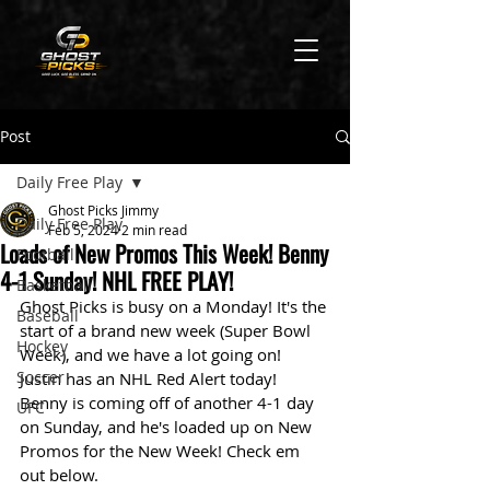
Post
Daily Free Play
Ghost Picks Jimmy
Daily Free Play
Feb 5, 2024
2 min read
Loads of New Promos This Week! Benny
Football
4-1 Sunday! NHL FREE PLAY!
Basketball
Ghost Picks is busy on a Monday! It's the 
Baseball
start of a brand new week (Super Bowl 
Hockey
Week), and we have a lot going on! 
Soccer
Justin has an NHL Red Alert today! 
Benny is coming off of another 4-1 day 
UFC
on Sunday, and he's loaded up on New 
Promos for the New Week! Check em 
out below. 