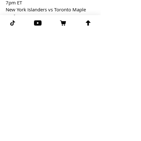
7pm ET
New York Islanders vs Toronto Maple 
Leafs
Welcome Back Hockey!
Free Play: Islanders/Leafs (over 6.5)
(-122) line taken from Draftkings
G-G-G 
Comments
Write a comment...