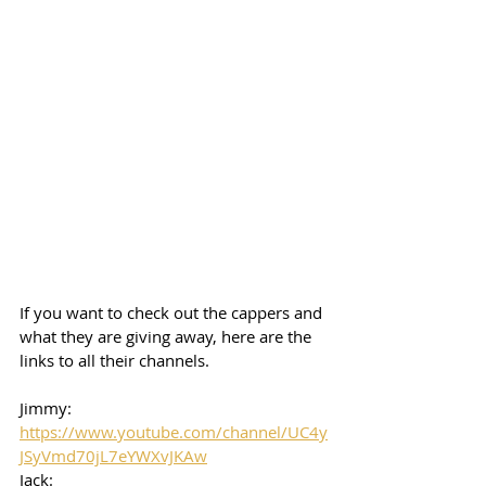
If you want to check out the cappers and 
what they are giving away, here are the 
links to all their channels.  
Jimmy: 
https://www.youtube.com/channel/UC4y
JSyVmd70jL7eYWXvJKAw
Jack: 