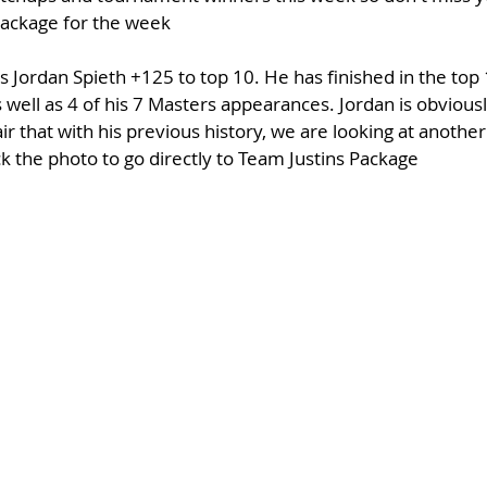
 package for the week
s Jordan Spieth +125 to top 10. He has finished in the top 1
 well as 4 of his 7 Masters appearances. Jordan is obvious
air that with his previous history, we are looking at anothe
ick the photo to go directly to Team Justins Package