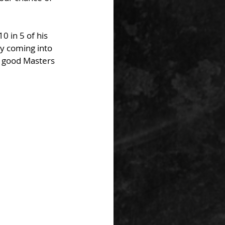
0 in 5 of his 
ly coming into 
r good Masters 