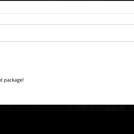
at package!