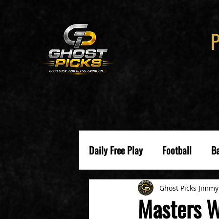
Daily Free Play
Football
Ba
Ghost Picks Jimmy
Masters W