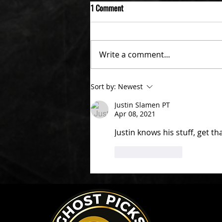
1 Comment
Write a comment...
Sort by:
Newest
Justin Slamen PT
Apr 08, 2021
Justin knows his stuff, get th
Like
Reply