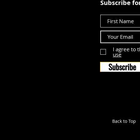
Subscribe for
First Name
I agree to 
use
Subscribe
Back to Top