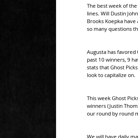
The best week of the
lines. Will Dustin Jo
Brooks Koepka have a
so many questions th
Augusta has favored th
past 10 winners, 9 hav
stats that Ghost Picks
look to capitalize on. 
This week Ghost Picks
winners (Justin Thoma
our round by round m
We will have daily m