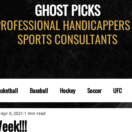
GHOST PICKS
PROFESSIONAL HANDICAPPERS
SPORTS CONSULTANTS
sketball
Baseball
Hockey
Soccer
UFC
Apr 6, 2021
1 min read
eek!!!