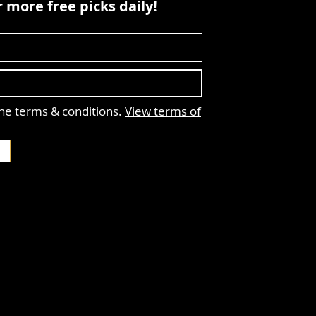
 more free picks daily!
the terms & conditions.
View terms of