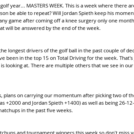
 golf year... MASTERS WEEK. This is a week where there ar
hnson be able to repeat? Will Jordan Spieth keep his momen
ny game after coming off a knee surgery only one month
at will be answered by the end of the week.
e longest drivers of the golf ball in the past couple of de
e been in the top 15 on Total Driving for the week. That's 
 is looking at. There are multiple others that we see in our
, plans on carrying our momentum after picking two of the
s +2000 and Jordan Spieth +1400) as well as being 26-12-2 
atchups in the past five weeks. 
atchups and tournament winners this week so don't miss y