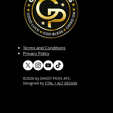
Terms and Conditions
Privacy Policy
©2026 by GHOST PICKS ATS
.
Designed by
CTRL + ALT DESIGN