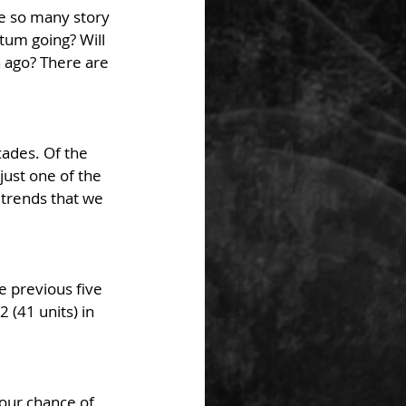
e so many story 
tum going? Will 
 ago? There are 
cades. Of the 
just one of the 
 trends that we 
 previous five 
(41 units) in 
our chance of 