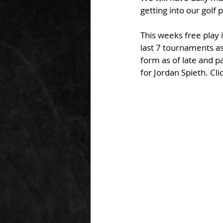
getting into our golf
This weeks free play i
last 7 tournaments as
form as of late and p
for Jordan Spieth. Cl