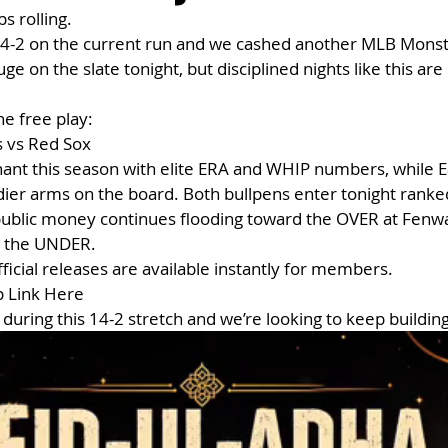
s rolling.
 14-2 on the current run and we cashed another MLB Monst
e on the slate tonight, but disciplined nights like this ar
he free play:
 vs Red Sox
nt this season with elite ERA and WHIP numbers, while Ea
dier arms on the board. Both bullpens enter tonight rank
 public money continues flooding toward the OVER at Fenw
n the UNDER.
official releases are available instantly for members.
p Link Here
during this 14-2 stretch and we’re looking to keep building