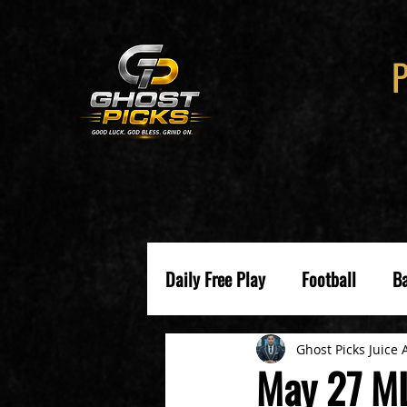
Daily Free Play
Football
Ba
Ghost Picks Juice 
May 27 ML