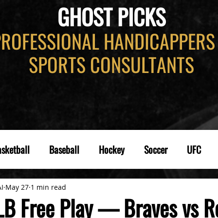
GHOST PICKS
PROFESSIONAL HANDICAPPERS
SPORTS CONSULTANTS
sketball
Baseball
Hockey
Soccer
UFC
AI
May 27
1 min read
B Free Play — Braves vs R