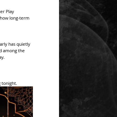
er Play 
e how long-term 
rly has quietly 
ed among the 
ay.
 tonight.