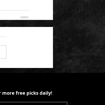
 more free picks daily!