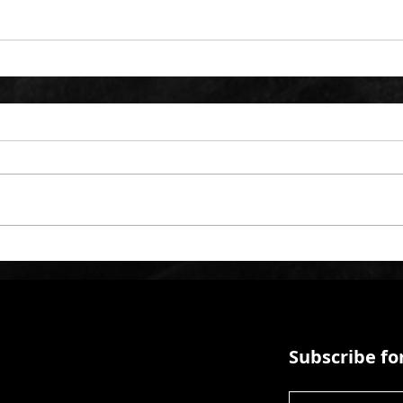
Subscribe for
First Name