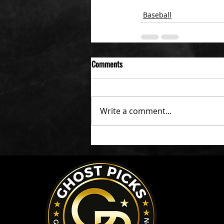
Baseball
Comments
Write a comment...