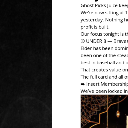
Ghost Picks Juice keep
We’re now sitting at
yesterday. Nothing hug
profit is built.
Our focus tonight is t
⚾ UNDER 8 — Braves
Elder has been domina
been one of the stea
best in baseball and
That creates value o
The full card and all 
➡️ Insert Membershi
We’ve been locked in 