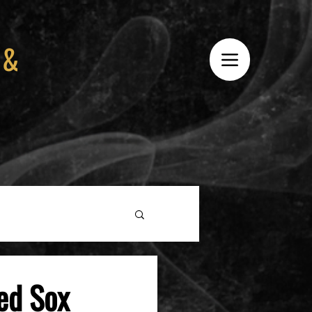
 &
ed Sox