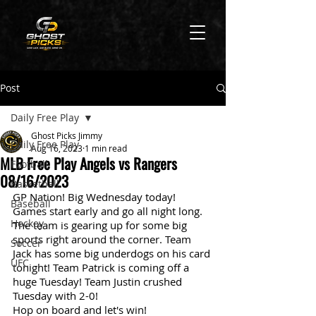
Post
Daily Free Play
Ghost Picks Jimmy
Daily Free Play
Aug 16, 2023
1 min read
MLB Free Play Angels vs Rangers
Football
08/16/2023
Basketball
GP Nation! Big Wednesday today! 
Baseball
Games start early and go all night long. 
Hockey
The team is gearing up for some big 
sports right around the corner. Team 
Soccer
Jack has some big underdogs on his card 
UFC
tonight! Team Patrick is coming off a 
huge Tuesday! Team Justin crushed 
Tuesday with 2-0!
Hop on board and let's win!