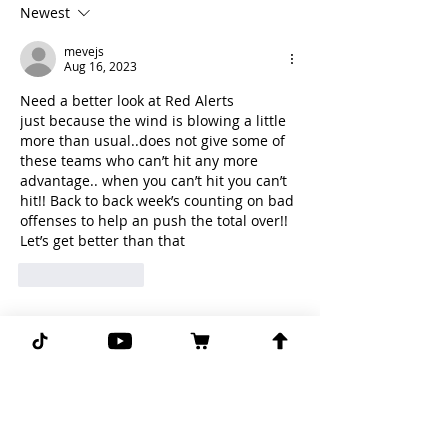
Newest
mevejs
Aug 16, 2023
Need a better look at Red Alerts
just because the wind is blowing a little 
more than usual..does not give some of 
these teams who can’t hit any more 
advantage.. when you can’t hit you can’t 
hit!! Back to back week’s counting on bad 
offenses to help an push the total over!! 
Let’s get better than that
Like
Reply
Subscribe for more free picks
daily!
First Name