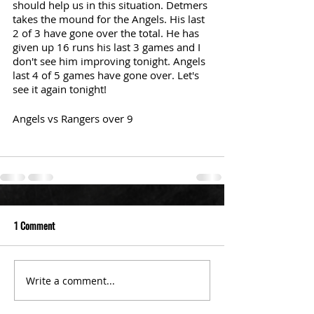
should help us in this situation. Detmers 
takes the mound for the Angels. His last 
2 of 3 have gone over the total. He has 
given up 16 runs his last 3 games and I 
don't see him improving tonight. Angels 
last 4 of 5 games have gone over. Let's 
see it again tonight!
Angels vs Rangers over 9
1 Comment
Write a comment...