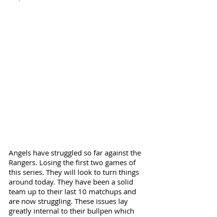
Angels have struggled so far against the 
Rangers. Losing the first two games of 
this series. They will look to turn things 
around today. They have been a solid 
team up to their last 10 matchups and 
are now struggling. These issues lay 
greatly internal to their bullpen which 