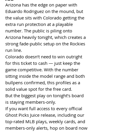
Arizona has the edge on paper with 
Eduardo Rodriguez on the mound, but 
the value sits with Colorado getting the 
extra run protection at a playable 
number. The public is piling onto 
Arizona heavily tonight, which creates a 
strong fade-public setup on the Rockies 
run line.
Colorado doesn’t need to win outright 
for this ticket to cash — just keep the 
game competitive. With the number 
sitting inside the model range and both 
bullpens confirmed, this profiles as a 
solid value spot for the free card.
But the biggest play on tonight’s board 
is staying members-only.
If you want full access to every official 
Ghost Picks Juice release, including our 
top-rated MLB plays, weekly cards, and 
members-only alerts, hop on board now 