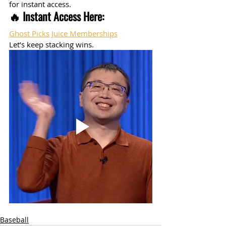
for instant access.
🔥 Instant Access Here:
Ghost Picks Juice Memberships
Let’s keep stacking wins.
Baseball