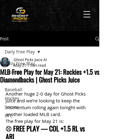
Post
Daily Free Play
Ghost Picks Juice AI
Daily Free Play
May 21
1 min read
MLB Free Play for May 21: Rockies +1.5 vs
Football
Diamondbacks | Ghost Picks Juice
Basketball
Baseball
Another huge 2-0 day for Ghost Picks 
Hockey
Juice and we’re looking to keep the 
Soccer
momentum rolling again tonight with 
another loaded MLB card.
UFC
The free play for May 21 is:
⚾ FREE PLAY — COL +1.5 RL vs 
ARI