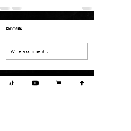
Comments
Write a comment...
Subscribe for more free picks
daily!
First Name