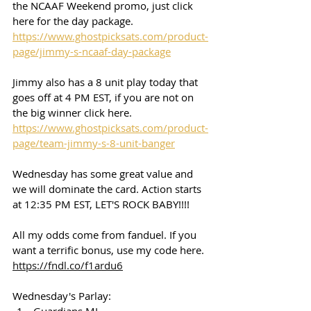
the NCAAF Weekend promo, just click 
here for the day package. 
https://www.ghostpicksats.com/product-
page/jimmy-s-ncaaf-day-package
Jimmy also has a 8 unit play today that 
goes off at 4 PM EST, if you are not on 
the big winner click here. 
https://www.ghostpicksats.com/product-
page/team-jimmy-s-8-unit-banger
Wednesday has some great value and 
we will dominate the card. Action starts 
at 12:35 PM EST, LET'S ROCK BABY!!!!
All my odds come from fanduel. If you 
want a terrific bonus, use my code here. 
https://fndl.co/f1ardu6
Wednesday's Parlay: 