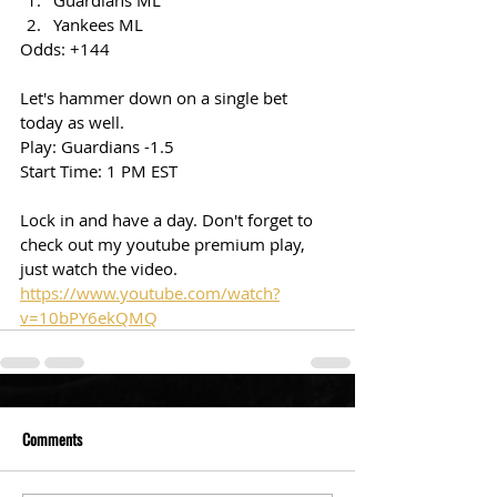
Guardians ML 
Yankees ML 
Odds: +144
Let's hammer down on a single bet 
today as well. 
Play: Guardians -1.5
Start Time: 1 PM EST
Lock in and have a day. Don't forget to 
check out my youtube premium play, 
just watch the video. 
https://www.youtube.com/watch?
v=10bPY6ekQMQ
Comments