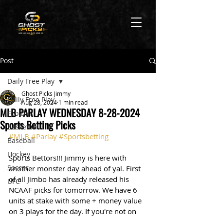
Post
Daily Free Play
Ghost Picks Jimmy
Daily Free Play
Aug 28, 2024
1 min read
MLB PARLAY WEDNESDAY 8-28-2024
Football
Sports Betting Picks
Basketball
#MLB
#Parlay
#Sportsbetting
Baseball
Hockey
Sports Bettors!!! Jimmy is here with 
Soccer
another monster day ahead of yal. First 
of all Jimbo has already released his 
UFC
NCAAF picks for tomorrow. We have 6 
units at stake with some + money value 
on 3 plays for the day. If you're not on 