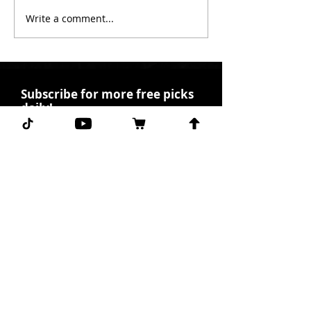
Write a comment...
Subscribe for more free picks
daily!
First Name
I agree to the terms &
conditions.
View terms of
use
Subscribe