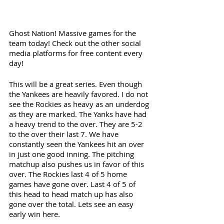
Ghost Nation! Massive games for the 
team today! Check out the other social 
media platforms for free content every 
day!
This will be a great series. Even though 
the Yankees are heavily favored. I do not 
see the Rockies as heavy as an underdog 
as they are marked. The Yanks have had 
a heavy trend to the over. They are 5-2 
to the over their last 7. We have 
constantly seen the Yankees hit an over 
in just one good inning. The pitching 
matchup also pushes us in favor of this 
over. The Rockies last 4 of 5 home 
games have gone over. Last 4 of 5 of 
this head to head match up has also 
gone over the total. Lets see an easy 
early win here.