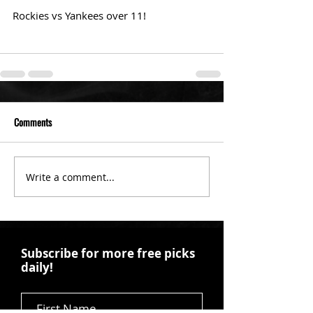
Rockies vs Yankees over 11!
Comments
Write a comment...
Subscribe for more free picks
daily!
First Name