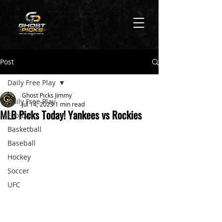
Post
Daily Free Play
Ghost Picks Jimmy
Daily Free Play
Jul 14, 2023
1 min read
MLB Picks Today! Yankees vs Rockies
Football
Basketball
Baseball
Hockey
Soccer
UFC