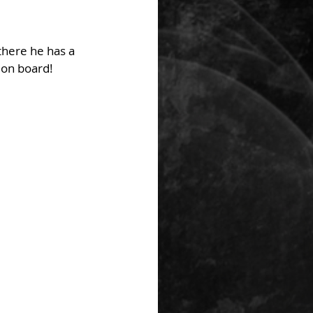
there he has a 
 on board!