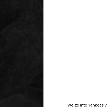
We go into Yankees vs