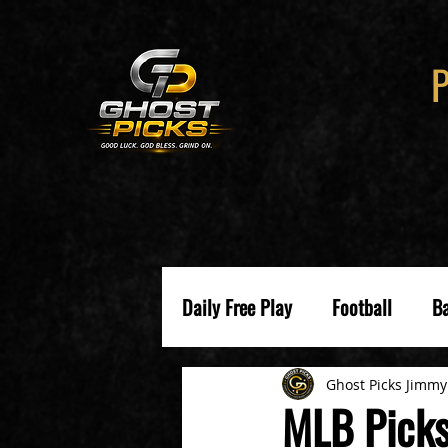
Daily Free Play
Football
Ba
Ghost Picks Jimmy
MLB Picks