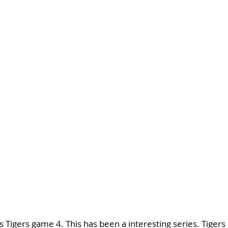
 Tigers game 4. This has been a interesting series. Tigers a