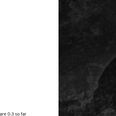
re 0-3 so far 