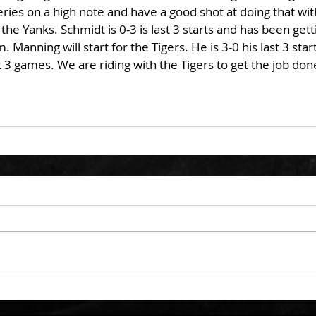
series on a high note and have a good shot at doing that wi
he Yanks. Schmidt is 0-3 is last 3 starts and has been gett
 Manning will start for the Tigers. He is 3-0 his last 3 star
t 3 games. We are riding with the Tigers to get the job done