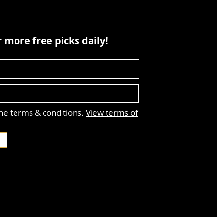
 more free picks daily!
the terms & conditions.
View terms of