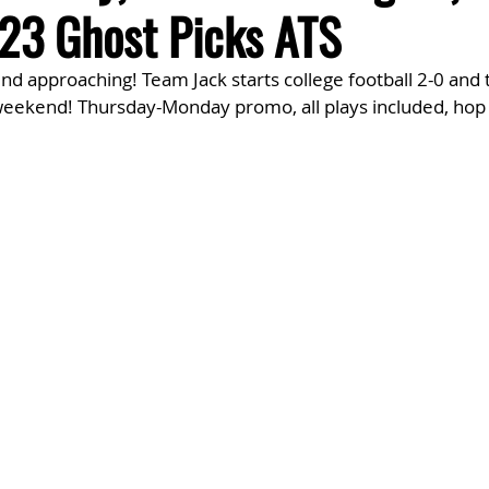
3 Ghost Picks ATS
d approaching! Team Jack starts college football 2-0 and 
 weekend! Thursday-Monday promo, all plays included, hop