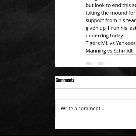
but look to end this 
taking the mound for t
support from his team.
given up 1 run his las
underdog today!
Tigers ML vs Yankees
Manning vs Schmidt
Comments
Write a comment...