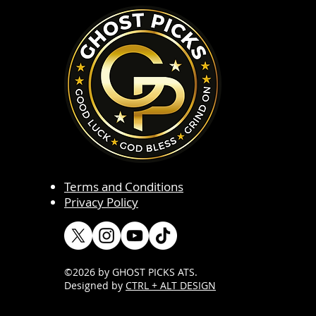
Terms and Conditions
Privacy Policy
©2026 by GHOST PICKS ATS
.
Designed by
CTRL + ALT DESIGN