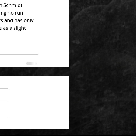
th Schmidt 
ing no run 
ts and has only 
 as a slight 