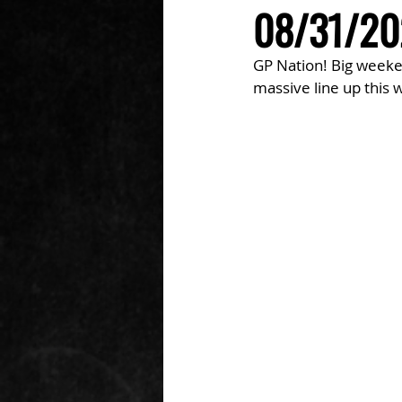
08/31/202
GP Nation! Big weeken
massive line up this