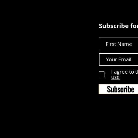
Subscribe for
First Name
I agree to 
use
Subscribe