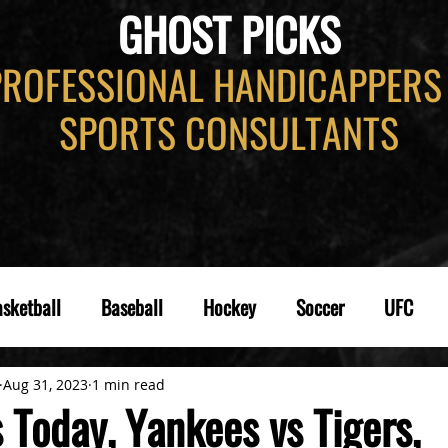
GHOST PICKS
PROFESSIONAL HANDICAPPERS
SPORTS CONSULTANTS
sketball
Baseball
Hockey
Soccer
UFC
Aug 31, 2023
1 min read
 Today, Yankees vs Tigers,