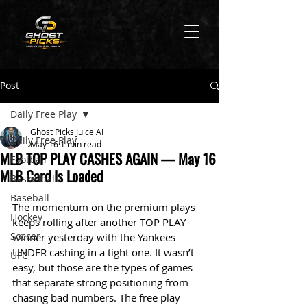
Post
Daily Free Play
Ghost Picks Juice AI
Daily Free Play
May 16
1 min read
MLB TOP PLAY CASHES AGAIN — May 16
Football
MLB Card Is Loaded
Basketball
Baseball
The momentum on the premium plays 
Hockey
keeps rolling after another TOP PLAY 
Soccer
winner yesterday with the Yankees 
UNDER cashing in a tight one. It wasn’t 
UFC
easy, but those are the types of games 
that separate strong positioning from 
chasing bad numbers. The free play 