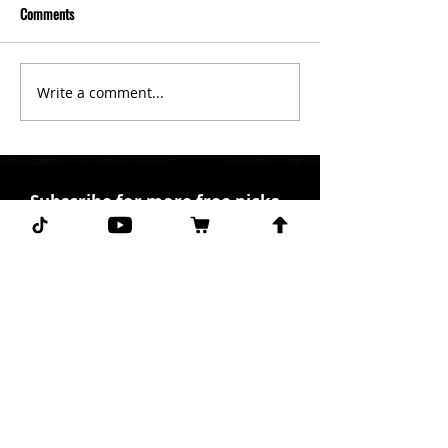
Comments
Write a comment...
Subscribe for more free picks
daily!
First Name
I agree to the terms &
conditions.
View terms of
use