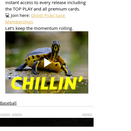
instant access to every release including 
the TOP PLAY and all premium cards.
💻 Join here: 
Ghost Picks Juice 
Memberships
Let’s keep the momentum rolling.
Baseball