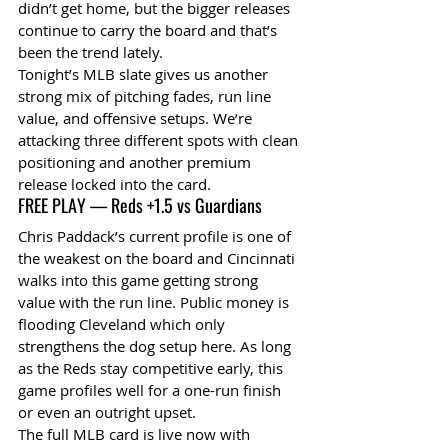
didn’t get home, but the bigger releases 
continue to carry the board and that’s 
been the trend lately.
Tonight’s MLB slate gives us another 
strong mix of pitching fades, run line 
value, and offensive setups. We’re 
attacking three different spots with clean 
positioning and another premium 
release locked into the card.
FREE PLAY — Reds +1.5 vs Guardians
Chris Paddack’s current profile is one of 
the weakest on the board and Cincinnati 
walks into this game getting strong 
value with the run line. Public money is 
flooding Cleveland which only 
strengthens the dog setup here. As long 
as the Reds stay competitive early, this 
game profiles well for a one-run finish 
or even an outright upset.
The full MLB card is live now with 