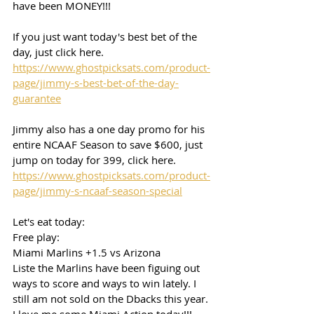
have been MONEY!!!
If you just want today's best bet of the 
day, just click here. 
https://www.ghostpicksats.com/product-
page/jimmy-s-best-bet-of-the-day-
guarantee
Jimmy also has a one day promo for his 
entire NCAAF Season to save $600, just 
jump on today for 399, click here. 
https://www.ghostpicksats.com/product-
page/jimmy-s-ncaaf-season-special
Let's eat today: 
Free play: 
Miami Marlins +1.5 vs Arizona
Liste the Marlins have been figuing out 
ways to score and ways to win lately. I 
still am not sold on the Dbacks this year. 