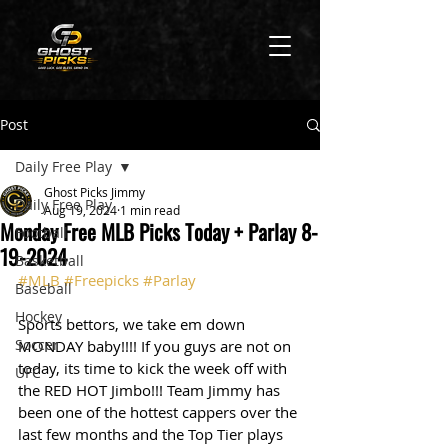
Post
Daily Free Play
Ghost Picks Jimmy
Daily Free Play
Aug 19, 2024
1 min read
Monday Free MLB Picks Today + Parlay 8-
Football
19-2024
Basketball
#MLB
#Freepicks
#Parlay
Baseball
Hockey
Sports bettors, we take em down 
Soccer
MONDAY baby!!!! If you guys are not on 
today, its time to kick the week off with 
UFC
the RED HOT Jimbo!!! Team Jimmy has 
been one of the hottest cappers over the 
last few months and the Top Tier plays 