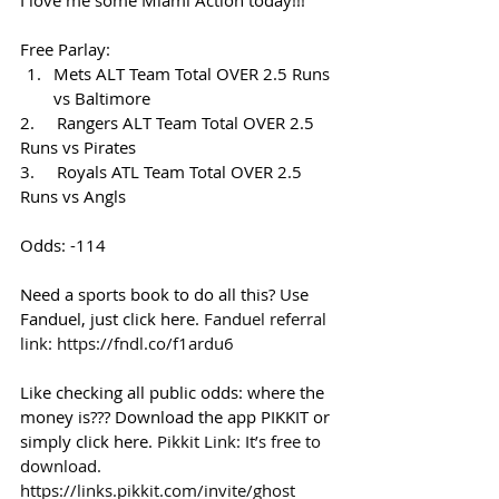
I love me some Miami Action today!!!
Free Parlay: 
Mets ALT Team Total OVER 2.5 Runs 
vs Baltimore
2.     Rangers ALT Team Total OVER 2.5 
Runs vs Pirates 
3.     Royals ATL Team Total OVER 2.5 
Runs vs Angls 
Odds: -114
Need a sports book to do all this? Use 
Fanduel, just click here. 
Fanduel referral 
link: 
https://fndl.co/f1ardu6
Like checking all public odds: where the 
money is??? Download the app PIKKIT or 
simply click here. 
Pikkit Link: It’s free to 
download. 
https://links.pikkit.com/invite/ghost