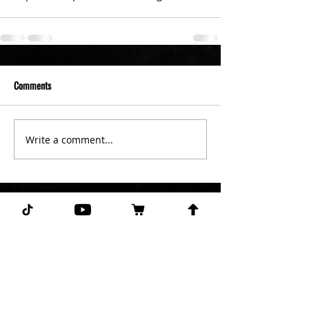
Comments
Write a comment...
Subscribe for more free picks
daily!
First Name