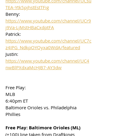
https://www.youtube.com/channel/UCsu
TEA-Ytk5pjhstEstTFig
Benny: 
https://www.youtube.com/channel/UCr9
j9Va-LjMstHBaCxdptFA
Patrick: 
https://www.youtube.com/channel/UC7c
z4IPG_NdkpOYQyxa0WdA/featured
Justin: 
https://www.youtube.com/channel/UC4
nwBlPXdxaMcHJB7-AY3dw
Free Play: 
MLB
6:40pm ET
Baltimore Orioles vs. Philadelphia 
Phillies
Free Play: Baltimore Orioles (ML)
(+100) line taken from Draftkings