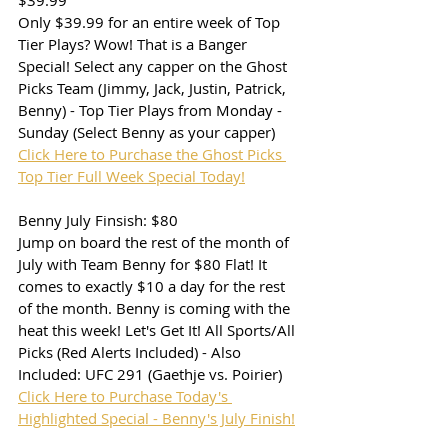
$39.99
Only $39.99 for an entire week of Top 
Tier Plays? Wow! That is a Banger 
Special! Select any capper on the Ghost 
Picks Team (Jimmy, Jack, Justin, Patrick, 
Benny) - Top Tier Plays from Monday - 
Sunday (Select Benny as your capper)
Click Here to Purchase the Ghost Picks 
Top Tier Full Week Special Today!
Benny July Finsish: $80
Jump on board the rest of the month of 
July with Team Benny for $80 Flat! It 
comes to exactly $10 a day for the rest 
of the month. Benny is coming with the 
heat this week! Let's Get It! All Sports/All 
Picks (Red Alerts Included) - Also 
Included: UFC 291 (Gaethje vs. Poirier)
Click Here to Purchase Today's 
Highlighted Special - Benny's July Finish!