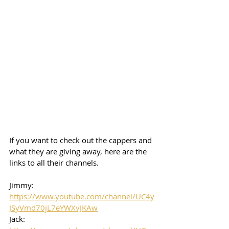
If you want to check out the cappers and 
what they are giving away, here are the 
links to all their channels.  
Jimmy: 
https://www.youtube.com/channel/UC4y
JSyVmd70jL7eYWXvJKAw
Jack: 