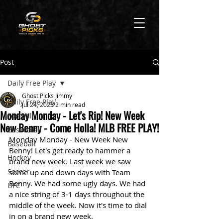
Post
Daily Free Play
Ghost Picks Jimmy
Daily Free Play
Jul 24, 2023
2 min read
Monday Monday - Let's Rip! New Week
Football
New Benny - Come Holla! MLB FREE PLAY!
Basketball
Monday Monday - New Week New 
Baseball
Benny! Let's get ready to hammer a 
Hockey
brand new week. Last week we saw 
Soccer
some up and down days with Team 
Benny. We had some ugly days. We had 
UFC
a nice string of 3-1 days throughout the 
middle of the week. Now it's time to dial 
in on a brand new week. 