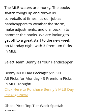
The MLB waters are murky. The books 
switch things up and throw us 
curveballs at times. It's our job as 
handicappers to weather the storm, 
make adjustments, and dial back in to 
hammer the books. We are looking to 
get off to a great start to the new week 
on Monday night with 3 Premium Picks 
in MLB. 
Select Team Benny as Your Handicapper!
Benny MLB Day Package: $19.99
All Picks for Monday - 3 Premium Picks 
in MLB Tonight!
Click Here to Purchase Benny's MLB Day 
Package Now!
Ghost Picks Top Tier Week Special: 