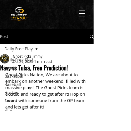
Post
Daily Free Play
Ghost Picks Jimmy
Daily Free Play
Oct 29, 2021
1 min read
Navy vs Tulsa, Free Prediction!
Football
Ghost Picks Nation, We are about to 
Basketball
embark on another weekend, filled with 
Baseball
massive plays! The Ghost Picks team is 
Hockey
excited and ready to get after it! Hop on 
board with someone from the GP team 
Soccer
and lets get after it!
UFC