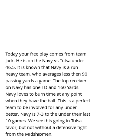
Today your free play comes from team 
Jack. He is on the Navy vs Tulsa under 
46.5. It is known that Navy is a run 
heavy team, who averages less then 90 
passing yards a game. The top receiver 
on Navy has one TD and 160 Yards. 
Navy loves to burn time at any point 
when they have the ball. This is a perfect 
team to be involved for any under 
better. Navy is 7-3 to the under their last 
10 games. We see this going in Tulsa 
favor, but not without a defensive fight 
from the Midshipmen. 