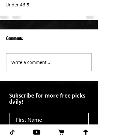
Under 46.5
Comments
Write a comment...
Subscribe for more free picks
daily!
First Name