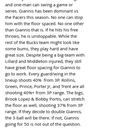
and one-man can swing a game or 
series. Giannis has been dominant vs 
the Pacers this season. No one can stop 
him with the floor spaced. No one other 
than Giannis that is. If he hits his free 
throws, he is unstoppable. While the 
rest of the Bucks team might look like 
some bums, they play hard and have 
great size. Despite being a big-team with 
Lillard and Middleton injured, they still 
have great floor spacing for Giannis to 
go to work. Every guard/wing in the 
lineup shoots 40%  from 3P. Rollins, 
Green, Prince, Porter Jr, and Trent are all 
shooting 40%+ from 3P range. The bigs, 
Brook Lopez & Bobby Portis, can stretch 
the floor as well, shooting 37% from 3P 
range. If they decide to double Giannis, 
the 3-ball will be there. If not, Giannis 
going for 50 is not out of the question. 