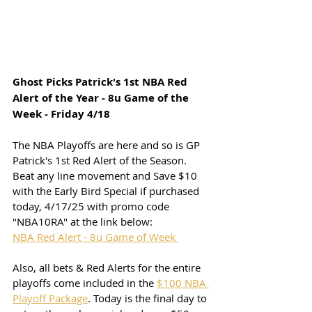
Ghost Picks Patrick's 1st NBA Red 
Alert of the Year - 8u Game of the 
Week - Friday 4/18
The NBA Playoffs are here and so is GP 
Patrick's 1st Red Alert of the Season. 
Beat any line movement and Save $10 
with the Early Bird Special if purchased 
today, 4/17/25 with promo code 
"NBA10RA" at the link below:
NBA Red Alert - 8u Game of Week 
Also, all bets & Red Alerts for the entire 
playoffs come included in the 
$100 NBA 
Playoff Package
. Today is the final day to 