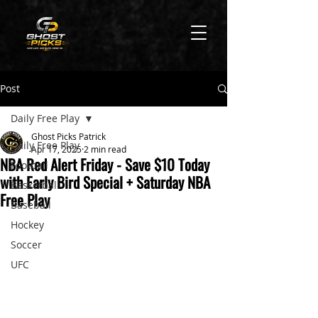
Post
Daily Free Play
Ghost Picks Patrick
Daily Free Play
Apr 17, 2025
2 min read
NBA Red Alert Friday - Save $10 Today
Football
with Early Bird Special + Saturday NBA
Basketball
Free Play
Baseball
Hockey
Soccer
UFC