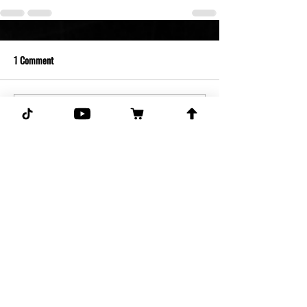
1 Comment
Write a comment...
Newest
Guest
Apr 19, 2025
Don’t never send no bs to my email sorry 
ass ghostpick they scammers Benny an 
Justin  goid everyone else bs
Like
Reply