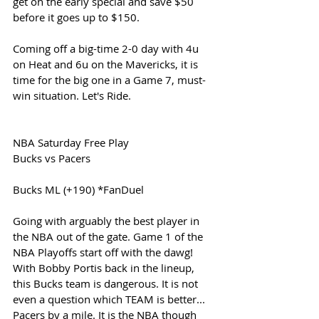
get on the early special and save $50 
before it goes up to $150. 
Coming off a big-time 2-0 day with 4u 
on Heat and 6u on the Mavericks, it is 
time for the big one in a Game 7, must-
win situation. Let's Ride.
NBA Saturday Free Play
Bucks vs Pacers
Bucks ML (+190) *FanDuel
Going with arguably the best player in 
the NBA out of the gate. Game 1 of the 
NBA Playoffs start off with the dawg! 
With Bobby Portis back in the lineup, 
this Bucks team is dangerous. It is not 
even a question which TEAM is better... 
Pacers by a mile. It is the NBA though 