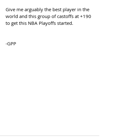
Give me arguably the best player in the 
world and this group of castoffs at +190 
to get this NBA Playoffs started.
-GPP