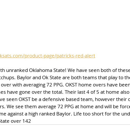
ksats.com/product-page/patricks-red-alert
with unranked Oklahoma State! We have seen both of thes
hups. Baylor and Ok State are both teams that play to the
e over with averaging 72 PPG. OKST home overs have been 
s have gone over the total. Their last 4 of 5 at home also 
ve seen OKST be a defensive based team, however their of
s. We see them average 72 PPG at home and will be force
e against a high ranked Baylor. Life too short for the und
tate over 142