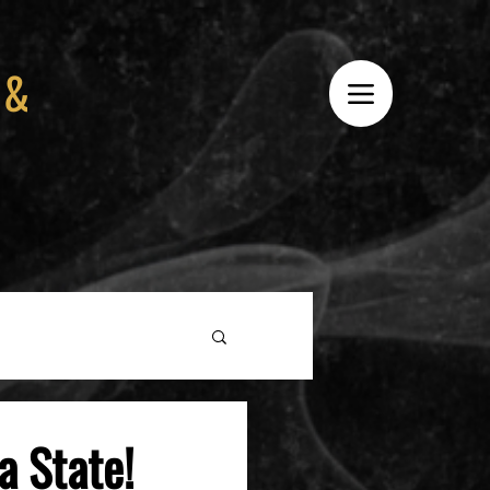
 &
a State!