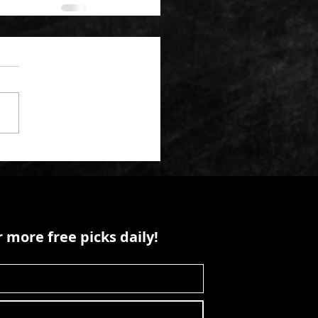
 more free picks daily!