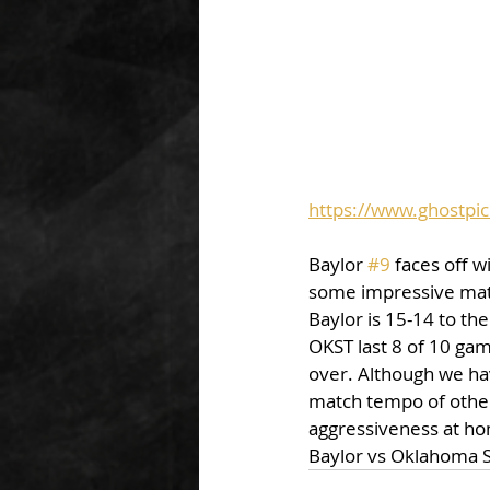
https://www.ghostpic
Baylor 
#9
 faces off 
some impressive matc
Baylor is 15-14 to th
OKST last 8 of 10 game
over. Although we ha
match tempo of other
aggressiveness at hom
Baylor vs Oklahoma S