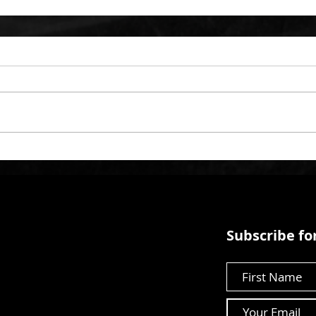
Subscribe for
First Name