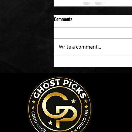
Comments
Write a comment...