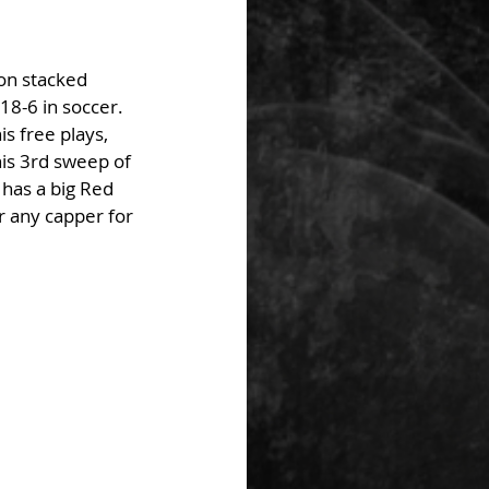
n stacked 
18-6 in soccer. 
s free plays, 
is 3rd sweep of 
has a big Red 
r any capper for 