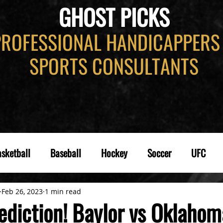
GHOST PICKS
PROFESSIONAL HANDICAPPERS
SPORTS CONSULTANTS
sketball
Baseball
Hockey
Soccer
UFC
Feb 26, 2023
1 min read
diction! Baylor vs Oklahom