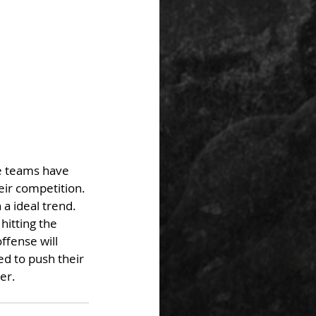
e teams have 
ir competition. 
a ideal trend. 
hitting the 
fense will 
d to push their 
er.