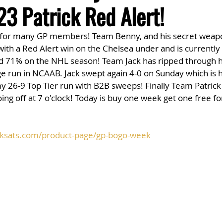
3 Patrick Red Alert!
 for many GP members! Team Benny, and his secret weapo
ith a Red Alert win on the Chelsea under and is currently 
nd 71% on the NHL season! Team Jack has ripped through hi
e run in NCAAB. Jack swept again 4-0 on Sunday which is h
 26-9 Top Tier run with B2B sweeps! Finally Team Patrick 
ing off at 7 o'clock! Today is buy one week get one free fo
cksats.com/product-page/gp-bogo-week