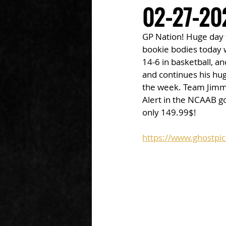
02-27-202
GP Nation! Huge day
bookie bodies today w
14-6 in basketball, a
and continues his hug
the week. Team Jimmy
Alert in the NCAAB go
only 149.99$! 
https://www.ghostpi