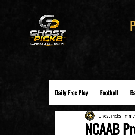
Daily Free Play
Football
Ba
Ghost Picks Jimmy
NCAAB Pre