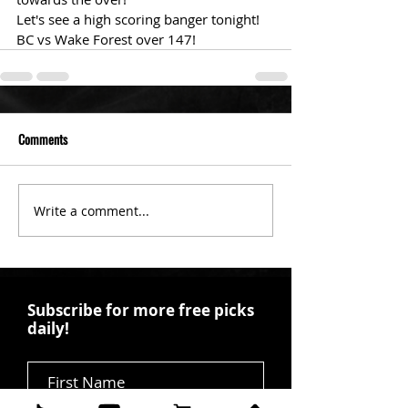
Let's see a high scoring banger tonight!
BC vs Wake Forest over 147!
Comments
Write a comment...
Subscribe for more free picks
daily!
First Name