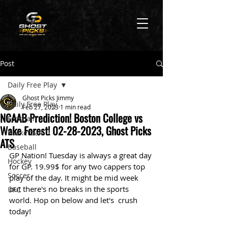
Post
Daily Free Play
Ghost Picks Jimmy
Daily Free Play
Feb 27, 2023
1 min read
NCAAB Prediction! Boston College vs
Football
Wake Forest! 02-28-2023, Ghost Picks
Basketball
ATS
Baseball
GP Nation! Tuesday is always a great day 
Hockey
for GP. 19.99$ for any two cappers top 
Soccer
play of the day. It might be mid week 
but there's no breaks in the sports 
UFC
world. Hop on below and let's  crush 
today! 