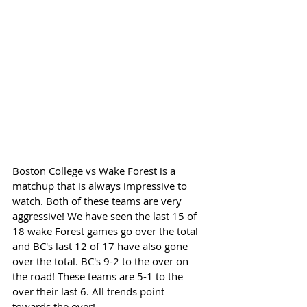
Boston College vs Wake Forest is a 
matchup that is always impressive to 
watch. Both of these teams are very 
aggressive! We have seen the last 15 of 
18 wake Forest games go over the total 
and BC's last 12 of 17 have also gone 
over the total. BC's 9-2 to the over on 
the road! These teams are 5-1 to the 
over their last 6. All trends point 
towards the over!