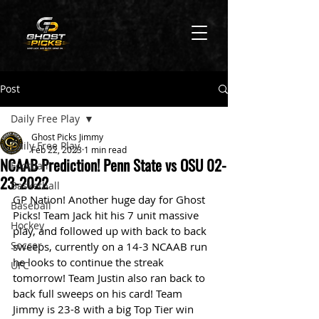
Post
Daily Free Play
Ghost Picks Jimmy
Daily Free Play
Feb 22, 2023
1 min read
NCAAB Prediction! Penn State vs OSU 02-
Football
23-2022
Basketball
GP Nation! Another huge day for Ghost 
Baseball
Picks! Team Jack hit his 7 unit massive 
Hockey
play, and followed up with back to back 
Soccer
sweeps, currently on a 14-3 NCAAB run 
he looks to continue the streak 
UFC
tomorrow! Team Justin also ran back to 
back full sweeps on his card! Team 
Jimmy is 23-8 with a big Top Tier win 