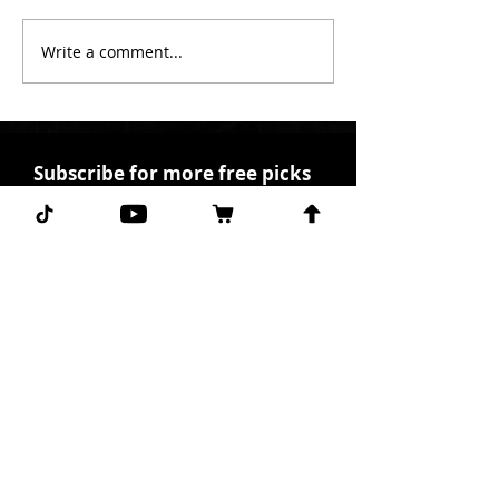
Write a comment...
Subscribe for more free picks
daily!
First Name
I agree to the terms &
conditions.
View terms of
use
Subscribe