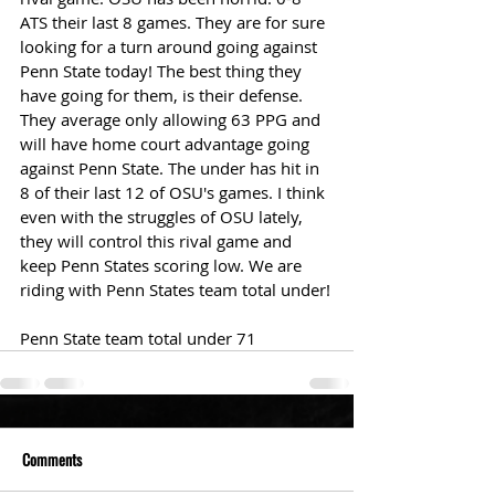
ATS their last 8 games. They are for sure 
looking for a turn around going against 
Penn State today! The best thing they 
have going for them, is their defense. 
They average only allowing 63 PPG and 
will have home court advantage going 
against Penn State. The under has hit in 
8 of their last 12 of OSU's games. I think 
even with the struggles of OSU lately, 
they will control this rival game and 
keep Penn States scoring low. We are 
riding with Penn States team total under!
Penn State team total under 71
Comments