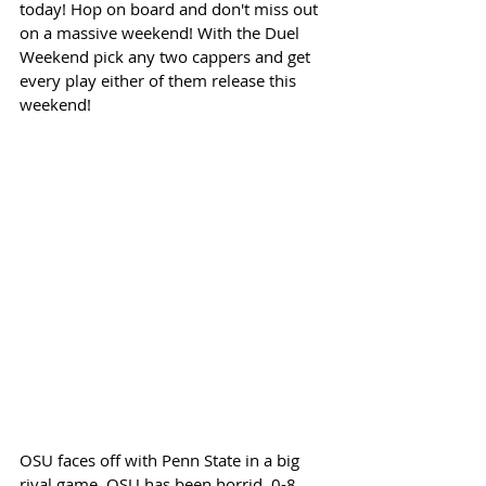
today! Hop on board and don't miss out 
on a massive weekend! With the Duel 
Weekend pick any two cappers and get 
every play either of them release this 
weekend!
OSU faces off with Penn State in a big 
rival game. OSU has been horrid. 0-8 