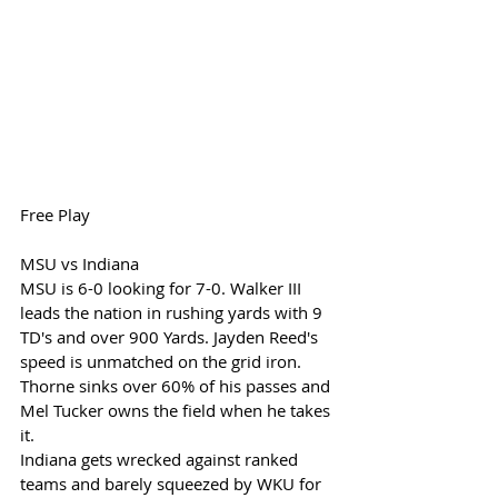
Free Play
MSU vs Indiana
MSU is 6-0 looking for 7-0. Walker III 
leads the nation in rushing yards with 9 
TD's and over 900 Yards. Jayden Reed's 
speed is unmatched on the grid iron. 
Thorne sinks over 60% of his passes and 
Mel Tucker owns the field when he takes 
it.
Indiana gets wrecked against ranked 
teams and barely squeezed by WKU for 