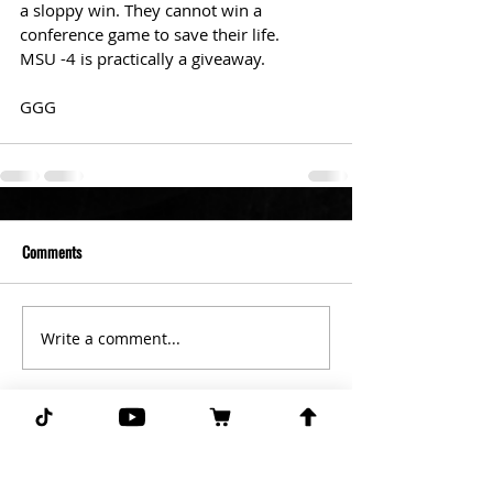
a sloppy win. They cannot win a 
conference game to save their life.
MSU -4 is practically a giveaway.
GGG
Comments
Write a comment...
Subscribe for more free picks
daily!