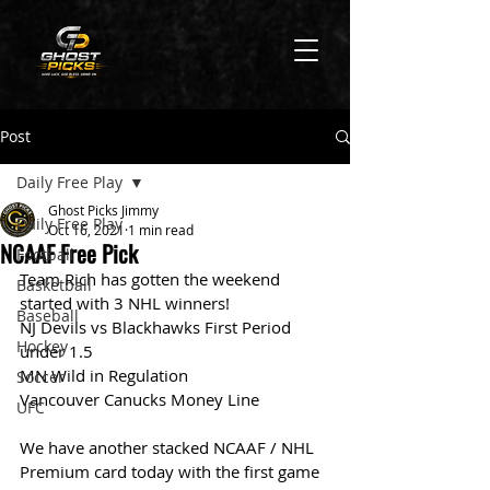
Post
Daily Free Play
Ghost Picks Jimmy
Daily Free Play
Oct 16, 2021
1 min read
NCAAF Free Pick
Football
Team Rich has gotten the weekend 
Basketball
started with 3 NHL winners!
Baseball
NJ Devils vs Blackhawks First Period 
Hockey
under 1.5
MN Wild in Regulation
Soccer
Vancouver Canucks Money Line
UFC
We have another stacked NCAAF / NHL 
Premium card today with the first game 