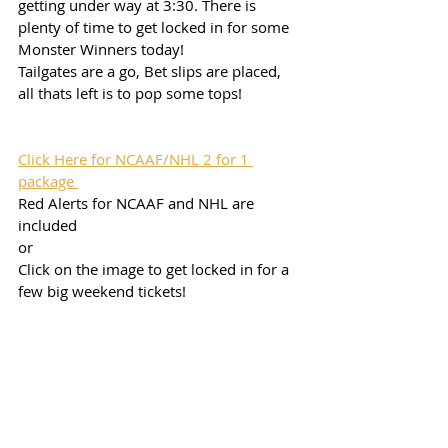
getting under way at 3:30. There is 
plenty of time to get locked in for some 
Monster Winners today!
Tailgates are a go, Bet slips are placed, 
all thats left is to pop some tops!
Click Here for NCAAF/NHL 2 for 1 
package 
Red Alerts for NCAAF and NHL are 
included
or
Click on the image to get locked in for a 
few big weekend tickets!