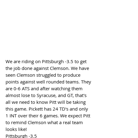
We are riding on Pittsburgh -3.5 to get 
the job done against Clemson. We have 
seen Clemson struggled to produce 
points against well rounded teams. They 
are 0-6 ATS and after watching them 
almost lose to Syracuse, and GT, that's 
all we need to know Pitt will be taking 
this game. Pickett has 24 TD's and only 
1 INT over their 6 games. We expect Pitt 
to remind Clemson what a real team 
looks like!
Pittsburgh -3.5