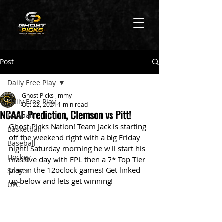
Post
Daily Free Play
Ghost Picks Jimmy
Daily Free Play
Oct 22, 2021
1 min read
NCAAF Prediction, Clemson vs Pitt!
Football
Ghost Picks Nation! Team Jack is starting 
Basketball
off the weekend right with a big Friday 
Baseball
night! Saturday morning he will start his 
Hockey
massive day with EPL then a 7* Top Tier 
play in the 12oclock games! Get linked 
Soccer
up below and lets get winning!
UFC