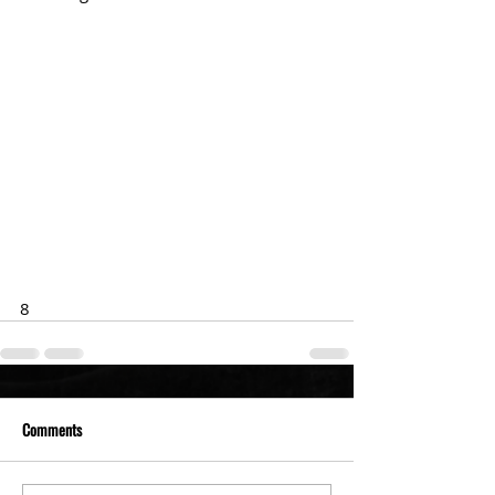
8
Comments