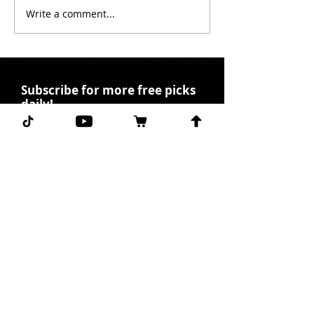
Write a comment...
Subscribe for more free picks
daily!
First Name
I agree to the terms &
conditions.
View terms of
use
Subscribe