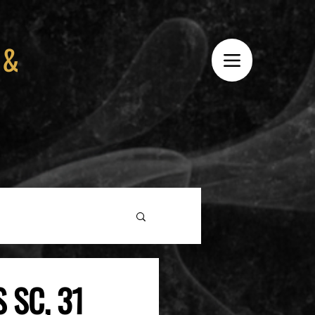
 &
 SC, 31