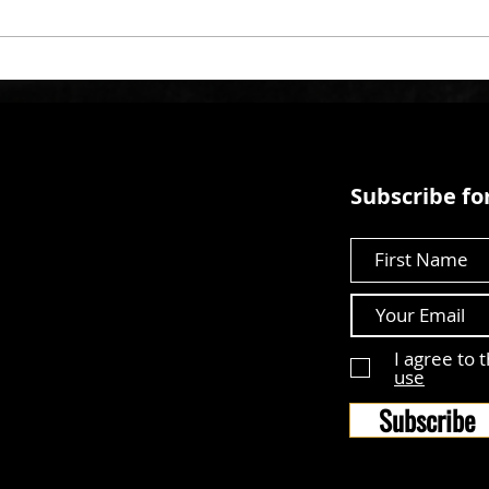
Subscribe for
First Name
I agree to 
use
Subscribe