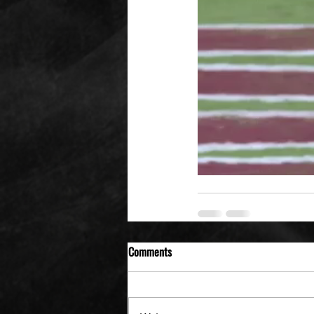
Comments