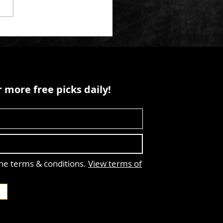
 more free picks daily!
the terms & conditions.
View terms of