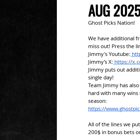
AUG 202
Ghost Picks Nation!
We have additional f
miss out! Press the li
Jimmy's Youtube:
ht
Jimmy’s X:
https://x
Jimmy puts out addit
single day!
Team Jimmy has also s
hard with many wins s
season:
https://www.ghostpic
All of the lines we p
200$ in bonus bets on 