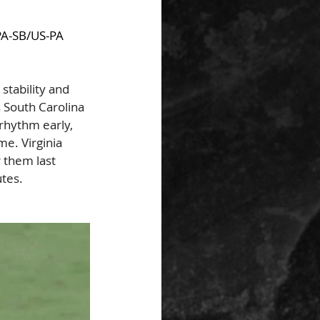
PA-SB/US-PA
stability and 
 South Carolina 
rhythm early, 
me. Virginia 
 them last 
utes.