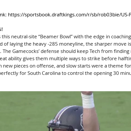
nk: 
https://sportsbook.draftkings.com/r/sb/rob03bie/US-
N!
 this neutral-site “Beamer Bowl” with the edge in coaching 
d of laying the heavy -285 moneyline, the sharper move is
). The Gamecocks’ defense should keep Tech from finding 
reat ability gives them multiple ways to strike before halfti
g in new pieces on offense, and slow starts were a theme for
perfectly for South Carolina to control the opening 30 min