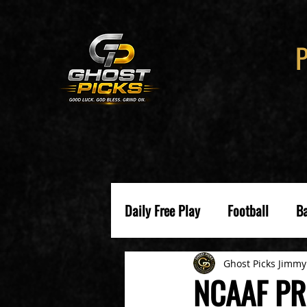
Daily Free Play
Football
Ba
Ghost Picks Jimmy
NCAAF PRE