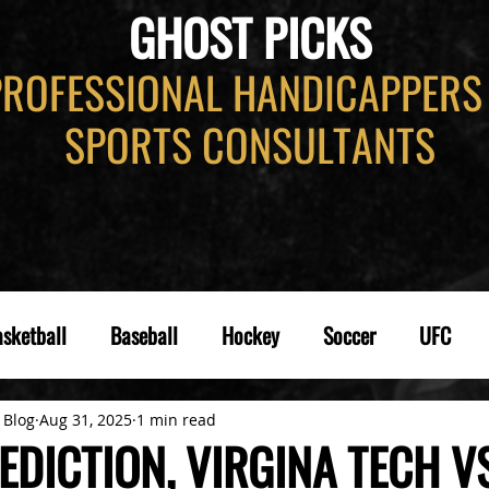
GHOST PICKS
PROFESSIONAL HANDICAPPERS
SPORTS CONSULTANTS
sketball
Baseball
Hockey
Soccer
UFC
 Blog
Aug 31, 2025
1 min read
DICTION, VIRGINA TECH VS