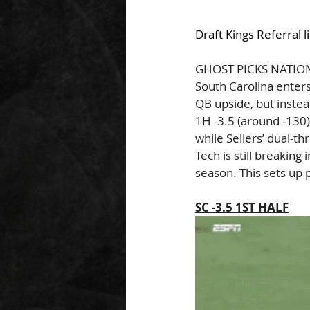
Draft Kings Referral li
GHOST PICKS NATIO
South Carolina enters
QB upside, but instea
1H -3.5 (around -130
while Sellers’ dual-th
Tech is still breakin
season. This sets up 
SC -3.5 1ST HALF