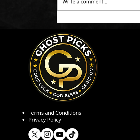
Write a comment...
Terms and Conditions
Privacy Policy