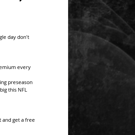
le day don't 
premium every 
ting preseason 
ig this NFL 
 and get a free 