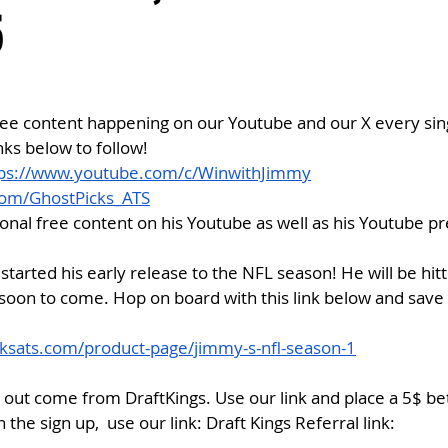
5
ree content happening on our Youtube and our X every sing
nks below to follow!
tps://www.youtube.com/c/WinwithJimmy
.com/GhostPicks_ATS
ional free content on his Youtube as well as his Youtube 
tarted his early release to the NFL season! He will be hit
oon to come. Hop on board with this link below and save b
ksats.com/product-page/jimmy-s-nfl-season-1
ut out come from DraftKings. Use our link and place a 5$ bet
the sign up,  use our link: Draft Kings Referral link: