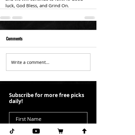
luck, God Bless, and Grind On.
Comments
Write a comment...
Subscribe for more free picks
daily!
First Name