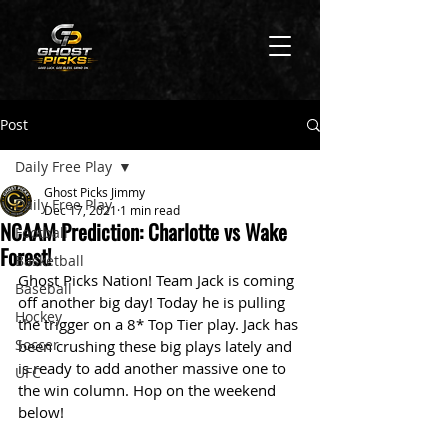
Post
Daily Free Play
Ghost Picks Jimmy
Daily Free Play
Dec 17, 2021
1 min read
NCAAM Prediction: Charlotte vs Wake
Football
Forest!
Basketball
Ghost Picks Nation! Team Jack is coming 
Baseball
off another big day! Today he is pulling 
Hockey
the trigger on a 8* Top Tier play. Jack has 
Soccer
been crushing these big plays lately and 
is ready to add another massive one to 
UFC
the win column. Hop on the weekend 
below!