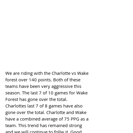
We are riding with the Charlotte vs Wake 
forest over 140 points. Both of these 
teams have been very aggressive this 
season. The last 7 of 10 games for Wake 
Forest has gone over the total. 
Charlottes last 7 of 8 games have also 
gone over the total. Charlotte and Wake 
have a combined average of 75 PPG as a 
team. This trend has remained strong 
and we will continue to follw it. Good 