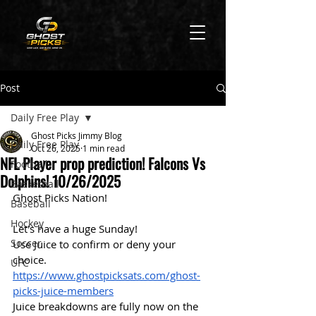
Post
Daily Free Play
Ghost Picks Jimmy Blog
Daily Free Play
Oct 26, 2025
1 min read
NFL Player prop prediction! Falcons Vs
Football
Dolphins! 10/26/2025
Basketball
Ghost Picks Nation!
Baseball
Hockey
Let's have a huge Sunday!
Soccer
Use Juice to confirm or deny your 
choice. 
UFC
https://www.ghostpicksats.com/ghost-
picks-juice-members
Juice breakdowns are fully now on the 