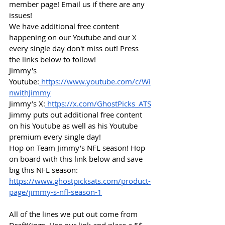
member page! Email us if there are any 
issues!
We have additional free content 
happening on our Youtube and our X 
every single day don't miss out! Press 
the links below to follow!
Jimmy's 
Youtube:
https://www.youtube.com/c/Wi
nwithJimmy
Jimmy’s X:
https://x.com/GhostPicks_ATS
Jimmy puts out additional free content 
on his Youtube as well as his Youtube 
premium every single day!
Hop on Team Jimmy’s NFL season! Hop 
on board with this link below and save 
big this NFL season:
https://www.ghostpicksats.com/product-
page/jimmy-s-nfl-season-1
All of the lines we put out come from 