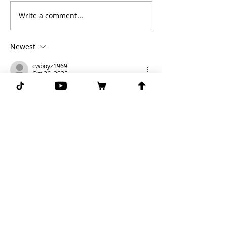
Write a comment...
Newest
cwboyz1969
Oct 26, 2025
He is not playing cousins is
Like
Reply
Subscribe for more free picks
daily!
First Name