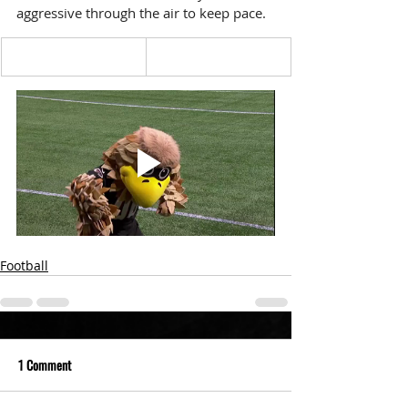
aggressive through the air to keep pace.
Football
1 Comment