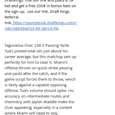
DraftKings. Use our link and place a 5$ 
bet and get a free 200$ in bonus bets on 
the sign up,  use our link. Draft Kings 
Referral 
link:
https://sportsbook.draftkings.com/r
/sb/rob03bie/US-PA-SB/US-PA
Tagovailoa Over 238.5 Passing Yards
Tua’s posted total sits just above his 
career average, but this matchup sets up 
perfectly for him to clear it. Miami’s 
offense thrives on quick-strike passing 
and yards after the catch, and if the 
game script forces them to throw, which 
is likely against a capable opposing 
offense, Tua’s volume should spike. His 
accuracy on intermediate routes and 
chemistry with Jaylen Waddle make the 
Over appealing, especially in a contest 
where Miami will need to stay 