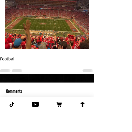
Football
Comments
Couldn’t Load Comments
It looks like there was a technical problem. Try
reconnecting or refreshing the page.