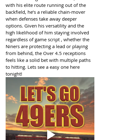
with his elite route running out of the 
backfield, he’s a reliable chain-mover 
when defenses take away deeper 
options. Given his versatility and the 
high likelihood of him staying involved 
regardless of game script , whether the 
Niners are protecting a lead or playing 
from behind, the Over 4.5 receptions 
feels like a solid bet with multiple paths 
to hitting. Lets see a easy one here 
tonight!