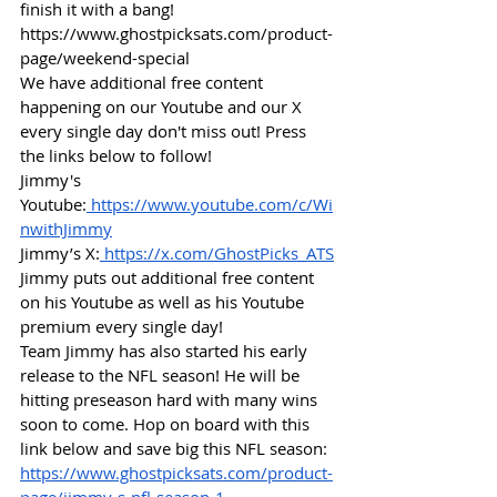
finish it with a bang!
https://www.ghostpicksats.com/product-
page/weekend-special
We have additional free content 
happening on our Youtube and our X 
every single day don't miss out! Press 
the links below to follow!
Jimmy's 
Youtube:
 https://www.youtube.com/c/Wi
nwithJimmy
Jimmy’s X:
 https://x.com/GhostPicks_ATS
Jimmy puts out additional free content 
on his Youtube as well as his Youtube 
premium every single day!
Team Jimmy has also started his early 
release to the NFL season! He will be 
hitting preseason hard with many wins 
soon to come. Hop on board with this 
link below and save big this NFL season:
https://www.ghostpicksats.com/product-