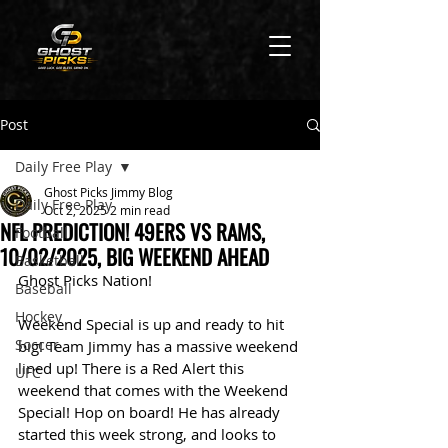
Post
Daily Free Play
Ghost Picks Jimmy Blog
Daily Free Play
Oct 2, 2025
2 min read
NFL PREDICTION! 49ERS VS RAMS,
Football
10/02/2025, BIG WEEKEND AHEAD
Basketball
Ghost Picks Nation!
Baseball
Hockey
Weekend Special is up and ready to hit 
Soccer
big! Team Jimmy has a massive weekend 
lined up! There is a Red Alert this 
UFC
weekend that comes with the Weekend 
Special! Hop on board! He has already 
started this week strong, and looks to 