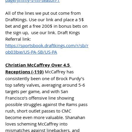
page/jimmy-s-nfl-season-1
All of the lines we put out come from 
DraftKings. Use our link and place a 5$ 
bet and get a free 200$ in bonus bets on 
the sign up,  use our link. Draft Kings 
Referral link: 
https://sportsbook.draftkings.com/r/sb/r
ob03bie/US-PA-SB/US-PA
Christian McCaffrey Over 4.5 
Receptions (-110)
 McCaffrey has 
consistently been one of Brock Purdy’s 
top safety valves, averaging around 5-6 
targets per game, and with San 
Francisco’s offensive line showing 
possible struggles against the Rams pass 
rush, short outlet passes to CMC 
become even more valuable. Shanahan 
loves scheming McCaffrey into 
mismatches against linebackers, and 