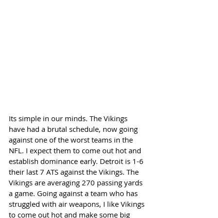
Its simple in our minds. The Vikings 
have had a brutal schedule, now going 
against one of the worst teams in the 
NFL. I expect them to come out hot and 
establish dominance early. Detroit is 1-6 
their last 7 ATS against the Vikings. The 
Vikings are averaging 270 passing yards 
a game. Going against a team who has 
struggled with air weapons, I like Vikings 
to come out hot and make some big 