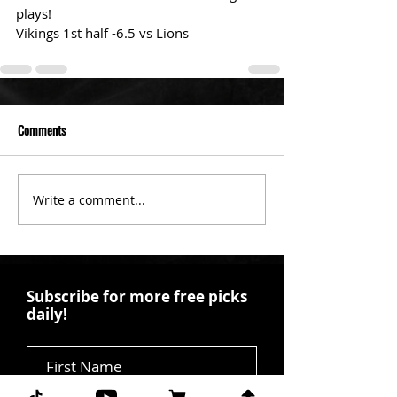
plays!
Vikings 1st half -6.5 vs Lions
Comments
Write a comment...
Subscribe for more free picks
daily!
First Name