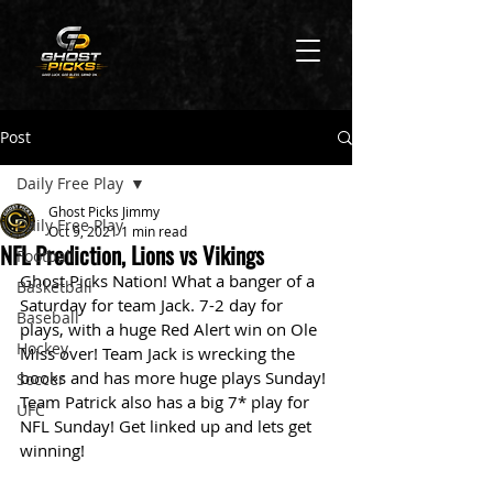
Post
Daily Free Play
Ghost Picks Jimmy
Daily Free Play
Oct 9, 2021
1 min read
NFL Prediction, Lions vs Vikings
Football
Ghost Picks Nation! What a banger of a 
Basketball
Saturday for team Jack. 7-2 day for 
Baseball
plays, with a huge Red Alert win on Ole 
Hockey
Miss over! Team Jack is wrecking the 
books and has more huge plays Sunday! 
Soccer
Team Patrick also has a big 7* play for 
UFC
NFL Sunday! Get linked up and lets get 
winning!