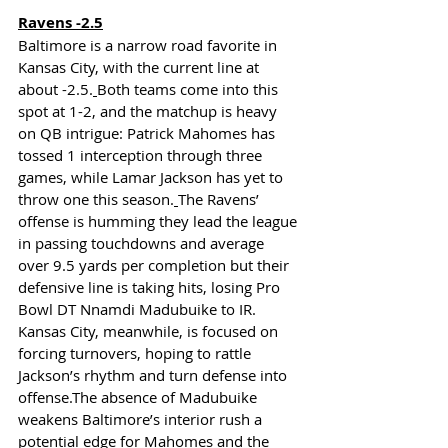
Ravens -2.5
Baltimore is a narrow road favorite in 
Kansas City, with the current line at 
about -2.5.
Both teams come into this 
spot at 1-2, and the matchup is heavy 
on QB intrigue: Patrick Mahomes has 
tossed 1 interception through three 
games, while Lamar Jackson has yet to 
throw one this season.
The Ravens’ 
offense is humming they lead the league 
in passing touchdowns and average 
over 9.5 yards per completion but their 
defensive line is taking hits, losing Pro 
Bowl DT Nnamdi Madubuike to IR. 
Kansas City, meanwhile, is focused on 
forcing turnovers, hoping to rattle 
Jackson’s rhythm and turn defense into 
offense.The absence of Madubuike 
weakens Baltimore’s interior rush a 
potential edge for Mahomes and the 