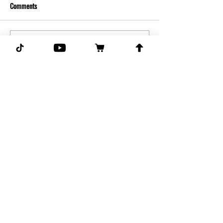
Comments
Write a comment...
Subscribe for more free picks
daily!
First Name
I agree to the terms &
conditions.
View terms of
use