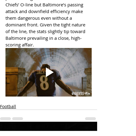
Chiefs’ O-line but Baltimore’s passing 
attack and downfield efficiency make 
them dangerous even without a 
dominant front. Given the tight nature 
of the line, the stats slightly tip toward 
Baltimore prevailing in a close, high-
scoring affair.
Football