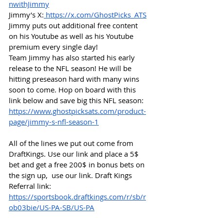
nwithJimmy
Jimmy’s X:
 https://x.com/GhostPicks_ATS
Jimmy puts out additional free content 
on his Youtube as well as his Youtube 
premium every single day!
Team Jimmy has also started his early 
release to the NFL season! He will be 
hitting preseason hard with many wins 
soon to come. Hop on board with this 
link below and save big this NFL season:
https://www.ghostpicksats.com/product-
page/jimmy-s-nfl-season-1
All of the lines we put out come from 
DraftKings. Use our link and place a 5$ 
bet and get a free 200$ in bonus bets on 
the sign up,  use our link. Draft Kings 
Referral link: 
https://sportsbook.draftkings.com/r/sb/r
ob03bie/US-PA-SB/US-PA