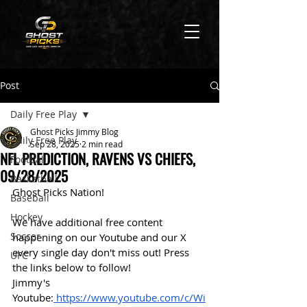
Post
Daily Free Play
Ghost Picks Jimmy Blog
Daily Free Play
Sep 28, 2025
2 min read
NFL PREDICTION, RAVENS VS CHIEFS,
Football
09/28/2025
Basketball
Ghost Picks Nation!
Baseball
Hockey
We have additional free content 
Soccer
happening on our Youtube and our X 
every single day don't miss out! Press 
UFC
the links below to follow!
Jimmy's 
Youtube:
 https://www.youtube.com/c/Wi