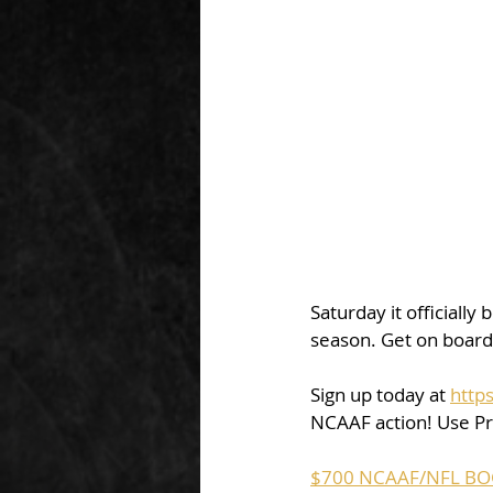
Saturday it officially
season. Get on board 
Sign up today at 
http
NCAAF action! Use P
$700 NCAAF/NFL BO