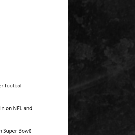
r football 
 in on NFL and 
gh Super Bowl)