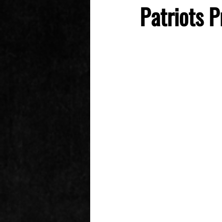
Patriots P