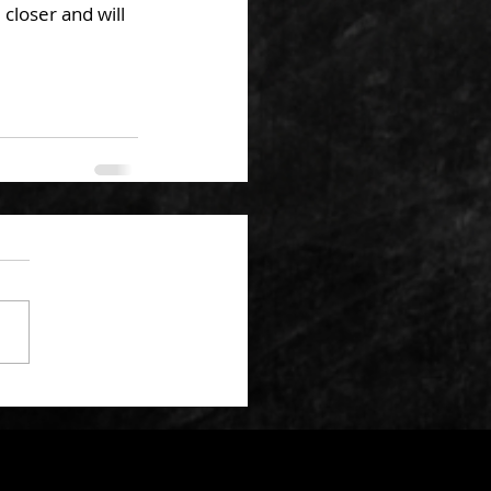
closer and will 