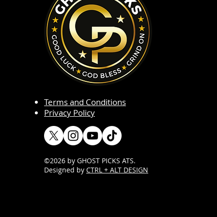
Terms and Conditions
Privacy Policy
©2026 by GHOST PICKS ATS
.
Designed by
CTRL + ALT DESIGN