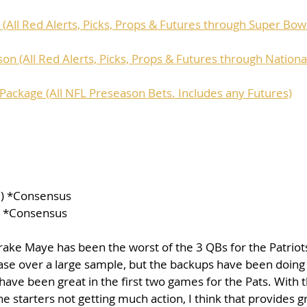
(All Red Alerts, Picks, Props & Futures through Super Bow
on (All Red Alerts, Picks, Props & Futures through Nation
ackage (All NFL Preseason Bets. Includes any Futures)
10) *Consensus
) *Consensus
Drake Maye has been the worst of the 3 QBs for the Patriots 
se over a large sample, but the backups have been doing 
ve been great in the first two games for the Pats. With t
 starters not getting much action, I think that provides g