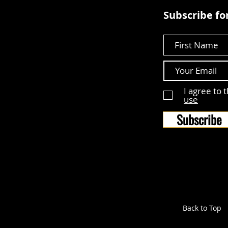
Subscribe for
First Name
I agree to 
use
Subscribe
Back to Top