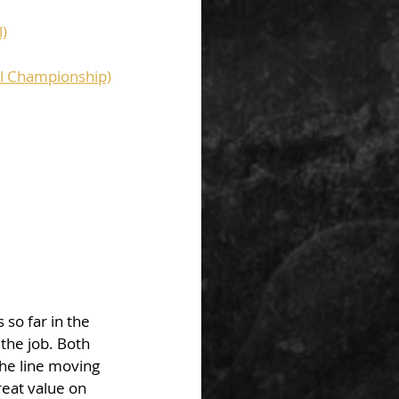
l)
al Championship)
so far in the 
the job. Both 
he line moving 
reat value on 