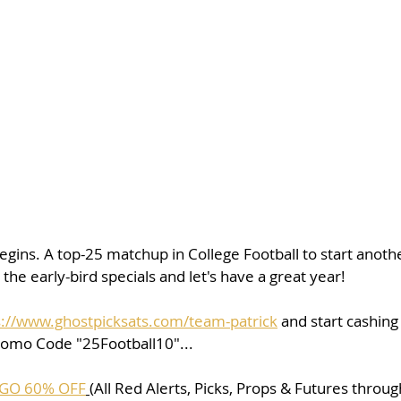
 begins. A top-25 matchup in College Football to start anothe
the early-bird specials and let's have a great year!
s://www.ghostpicksats.com/team-patrick
 and start cashing
romo Code "25Football10"...
GO 60% OFF
(All Red Alerts, Picks, Props & Futures throu