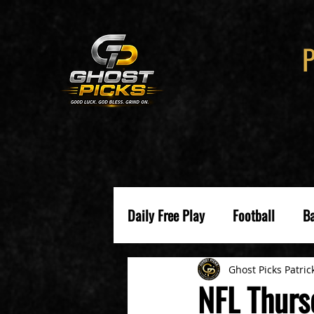
Daily Free Play
Football
Ba
Ghost Picks Patric
NFL Thurs