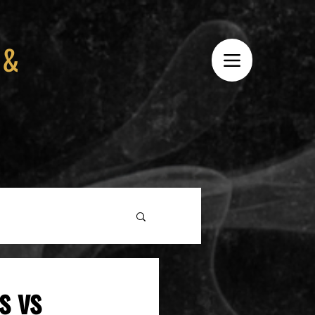
 &
s vs