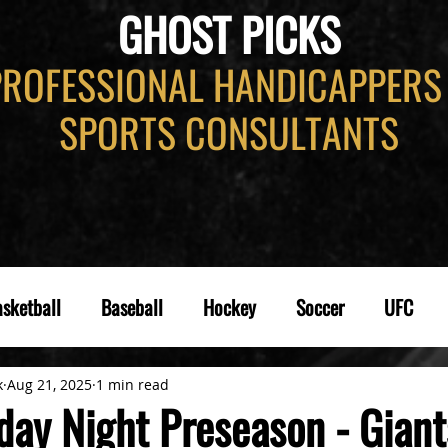
GHOST PICKS
PROFESSIONAL HANDICAPPERS
SPORTS CONSULTANTS
sketball
Baseball
Hockey
Soccer
UFC
k
Aug 21, 2025
1 min read
day Night Preseason - Giant