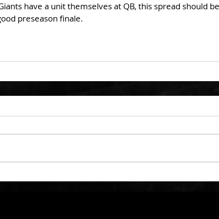
iants have a unit themselves at QB, this spread should be 
ood preseason finale. 