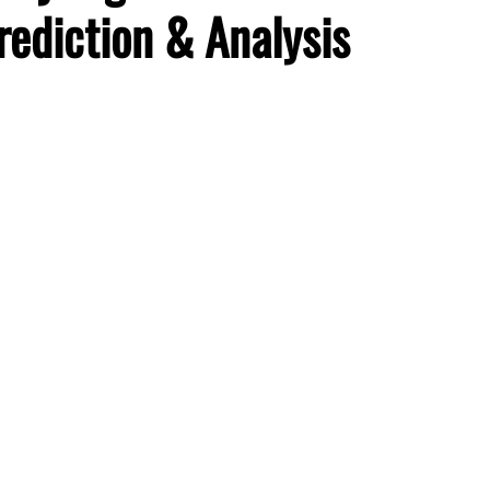
rediction & Analysis