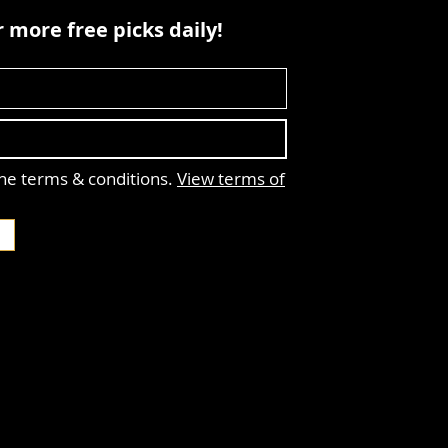
 more free picks daily!
the terms & conditions.
View terms of