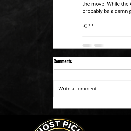
the move. While the G
probably be a damn g
-GPP
Comments
Write a comment...