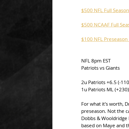
$500 NFL Full Season 
$500 NCAAF Full Seas
$100 NFL Preseason P
NFL 8pm EST
Patriots vs Giants
2u Patriots +6.5 (-1
1u Patriots ML (+230
For what it's worth, 
preseason. Not the ca
Dobbs & Wooldridge ha
based on Maye and the