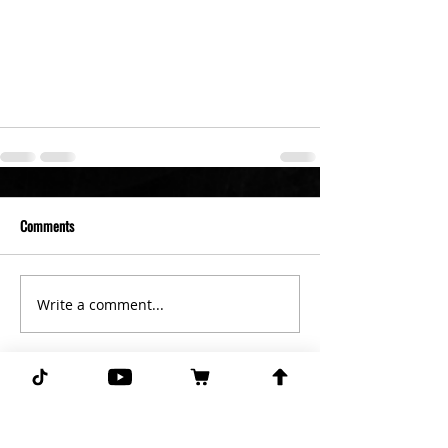
Comments
Write a comment...
Subscribe for more free picks
daily!