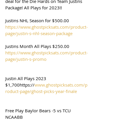
deal for the Die Hards on Team Justins 
Package! All Plays for 2023!!
Justins NHL Season for $500.00 
https://www.ghostpicksats.com/product-
page/justin-s-nhl-season-package
Justins Month All Plays $250.00 
https://www.ghostpicksats.com/product-
page/justin-s-promo
Justin All Plays 2023 
$1,700https://
www.ghostpicksats.com/p
roduct-page/ghost-picks-year-finale
Free Play Baylor Bears -5 vs TCU 
NCAABB