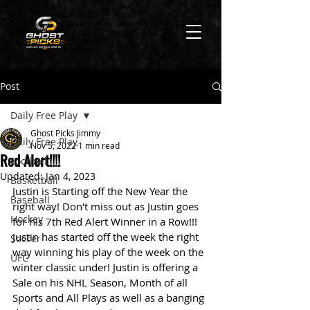
Post
Daily Free Play
Ghost Picks Jimmy
Daily Free Play
Nov 5, 2022
1 min read
Red Alert!!!!
Football
Updated:
Jan 4, 2023
Basketball
Justin is Starting off the New Year the 
Baseball
right way! Don't miss out as Justin goes 
Hockey
for his 7th Red Alert Winner in a Row!!! 
Justin has started off the week the right 
Soccer
way winning his play of the week on the 
UFC
winter classic under! Justin is offering a 
Sale on his NHL Season, Month of all 
Sports and All Plays as well as a banging 