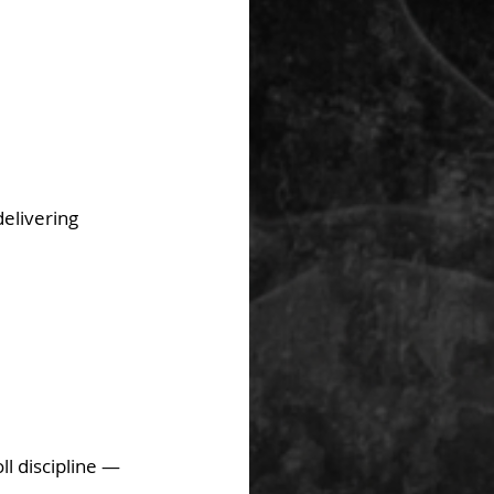
elivering 
l discipline — 