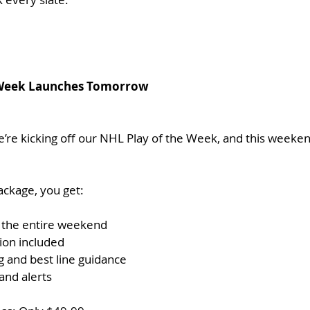
e Week Launches Tomorrow
’re kicking off our NHL Play of the Week, and this weekend
ckage, you get:
 the entire weekend
tion included
g and best line guidance
and alerts