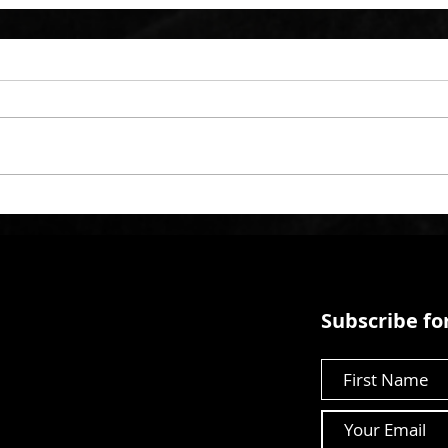
Subscribe for
First Name