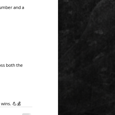
number and a 
ss both the 
 wins. 💪💰