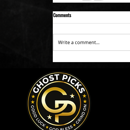
Comments
Write a comment...