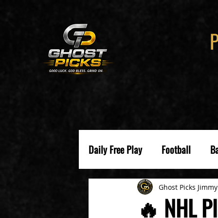
Daily Free Play
Football
Ba
Ghost Picks Jimmy
🔥 NHL Pl