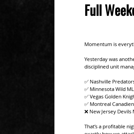
Full Week
Momentum is everythin
Yesterday was another
disciplined unit man
✅ Nashville Predator
✅ Minnesota Wild ML
✅ Vegas Golden Knig
✅ Montreal Canadien
❌ New Jersey Devils M
That’s a profitable n
exactly how we attack