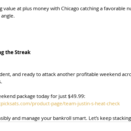
ng value at plus money with Chicago catching a favorable 
 angle.
ng the Streak
ident, and ready to attack another profitable weekend acro
.
weekend package today for just $49.99:
picksats.com/product-page/team-justin-s-heat-check
sibly and manage your bankroll smart. Let’s keep stacking