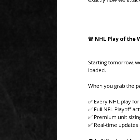
🚨 NHL Play of th
Starting tomorrow, we
loaded.
When you grab the pa
✅ Every NHL play for
✅ Full NFL Playoff ac
✅ Premium unit sizin
✅ Real-time updates 