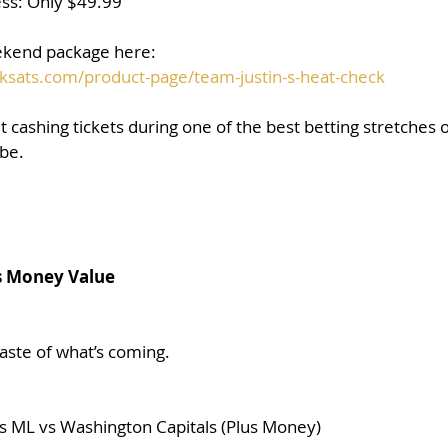
ss: Only $49.99
kend package here:
ksats.com/product-page/team-justin-s-heat-check
t cashing tickets during one of the best betting stretches of
 be.
s Money Value
 taste of what’s coming.
 ML vs Washington Capitals (Plus Money)