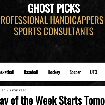
GHOST PICKS
PROFESSIONAL HANDICAPPERS
SPORTS CONSULTANTS
sketball
Baseball
Hockey
Soccer
UFC
Jan 9
2 min read
ay of the Week Starts Tomo