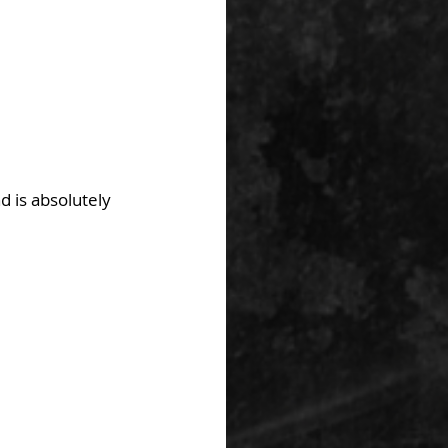
 is absolutely 