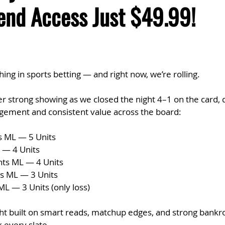
end Access Just $49.99!
g in sports betting — and right now, we’re rolling.
 strong showing as we closed the night 4–1 on the card, d
agement and consistent value across the board:
s ML — 5 Units
 — 4 Units
hts ML — 4 Units
s ML — 3 Units
L — 3 Units (only loss)
ight built on smart reads, matchup edges, and strong bankrol
 every slate.