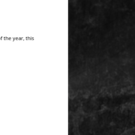
 the year, this 