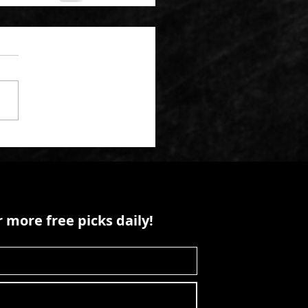
 more free picks daily!