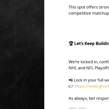
This spot offers stro
competitive matchup
🏆 Let’s Keep Buildi
We’re locked in, conf
NHL and NFL Playoffs
📲 Lock in your full 
👉 
https://www.ghost
As always, bet respon