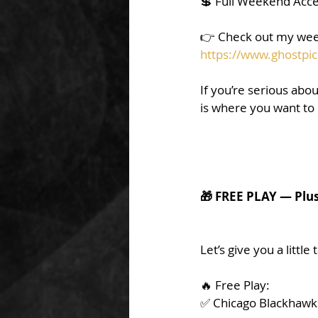
💲 Full Weekend Acce
👉 Check out my wee
https://www.ghostpic
If you’re serious abou
is where you want to
🎁 FREE PLAY — Plu
Let’s give you a little
🔥 Free Play:
✅ Chicago Blackhawks