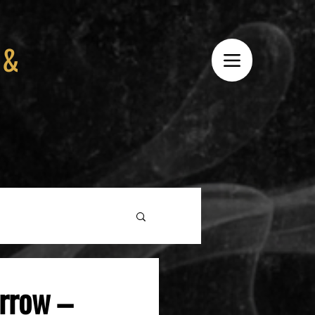
 &
rrow –