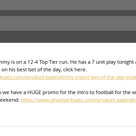
my is on a 12-4 Top Tier run. He has a 7 unit play tonight a
on his best bet of the day, click here. 
ksats.com/product-page/jimmy-s-best-bet-of-the-day-gua
w we have a HUGE promo for the intro to football for the 
weekend: 
https://www.ghostpicksats.com/product-page/ghos