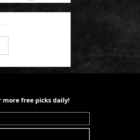
 more free picks daily!