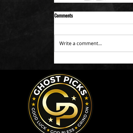
Comments
Write a comment...