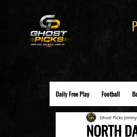
Daily Free Play
Football
Ba
Ghost Picks Jimmy
NORTH DA