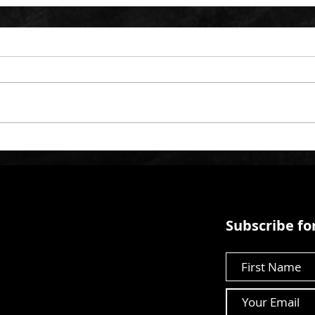
Subscribe for
First Name