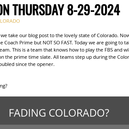
ON THURSDAY 8-29-2024
LORADO
 we take our blog post to the lovely state of Colorado. No
e Coach Prime but NOT SO FAST. Today we are going to tak
am. This is a team that knows how to play the FBS and will
t on the prime time slate. All teams step up during the Co
doubled since the opener. 
ing?
FADING COLORADO?