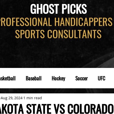
GHOST PICKS
PROFESSIONAL HANDICAPPERS
SPORTS CONSULTANTS
sketball
Baseball
Hockey
Soccer
UFC
Aug 29, 2024
1 min read
KOTA STATE VS COLORADO