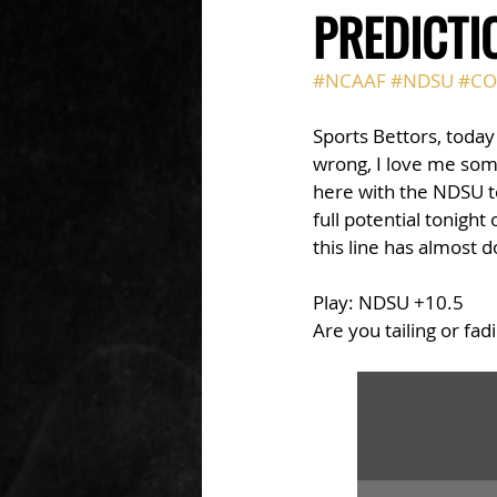
PREDICTI
#NCAAF
#NDSU
#CO
Sports Bettors, today
wrong, I love me som
here with the NDSU te
full potential tonigh
this line has almost 
Play: NDSU +10.5
Are you tailing or fad