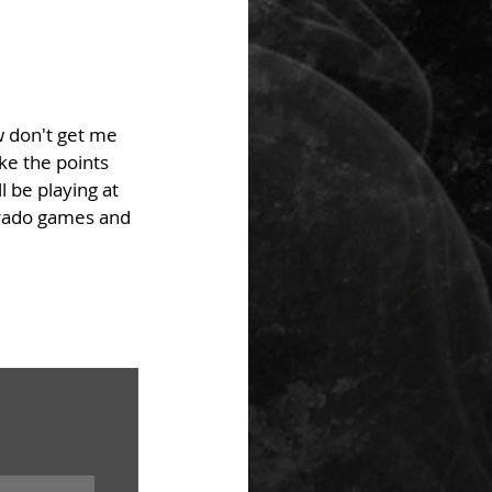
w don't get me 
e the points 
 be playing at 
lorado games and 