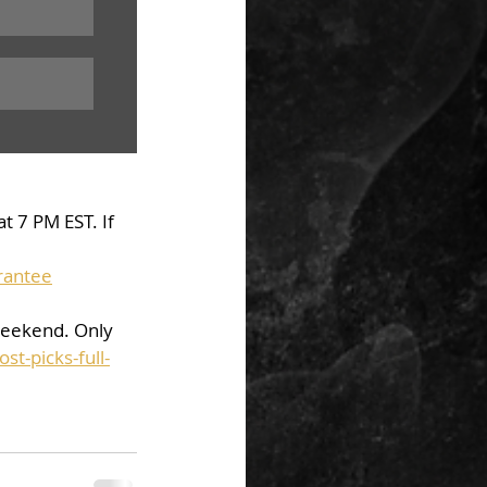
t 7 PM EST. If 
rantee
weekend. Only 
t-picks-full-