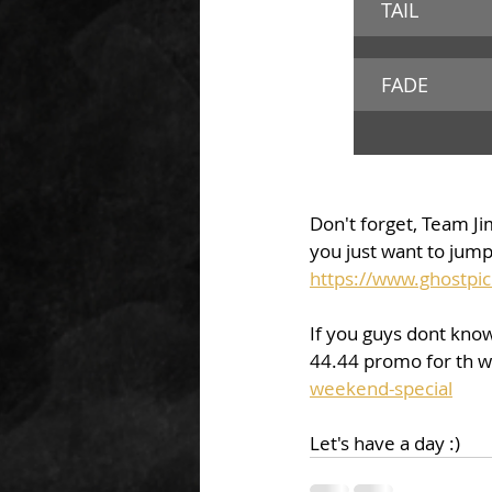
TAIL 
FADE
Don't forget, Team Jim
you just want to jump 
https://www.ghostpic
If you guys dont kno
44.44 promo for th 
weekend-special
Let's have a day :) 