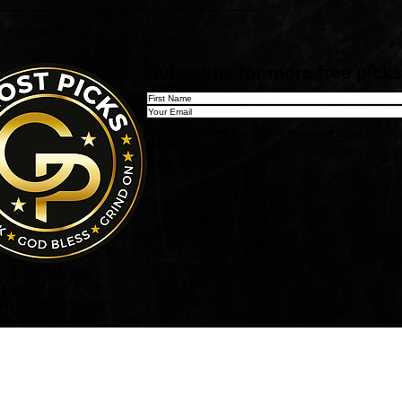
Subscribe for more free picks
First Name
I agree to the terms & conditions.
View terms of use
Subscribe
Back to Top
nd Conditions
 Policy
y GHOST PICKS ATS
.
d by
CTRL + ALT DESIGN