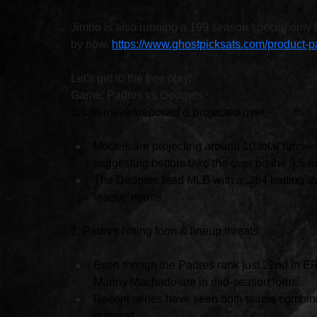
Jimbo is also running a 199 season special only 
by now. 
https://www.ghostpicksats.com/product
Let's get to the free play: 
Game: Padres vs Dodgers 
1. Offensive firepower & projected over
Models are projecting around 10 total runs
suggesting bettors take the over on the 9.5 ru
The Dodgers lead MLB with a .264 batting 
league norms.
2. Padres hitting form & lineup threats
Even though the Padres rank just 22nd in ER
Manny Machado are in mid-season form.
Recent series have seen both teams combinin
outburst. 