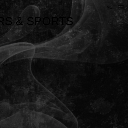
Menu
RS & SPORTS