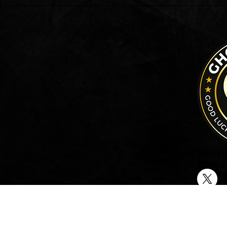
Terms a
Privacy
©2026 b
Designe