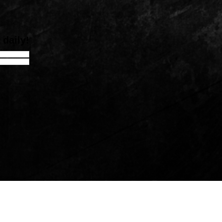
 daily!