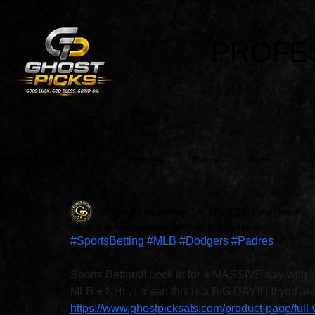
PROFE
Daily Free Play
Football
Basketball
Baseball
Hockey
Soc
Ghost Picks Jimmy
Jun 17, 2025
1 min read
Padres vs Dodgers Tuesday MLB Picks 6-17-2025 Best Bets
#SportsBetting
#MLB
#Dodgers
#Padres
Sports Bettors!! Lock in for a MASSIVE day wit
MLB + NHL, I mean this is a BIG DAY!!!! If you are st
https://www.ghostpicksats.com/product-page/ful