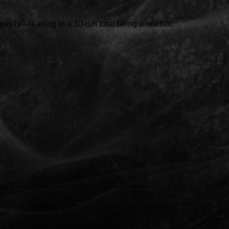
eavily—leading to a 10-run total being a realistic 