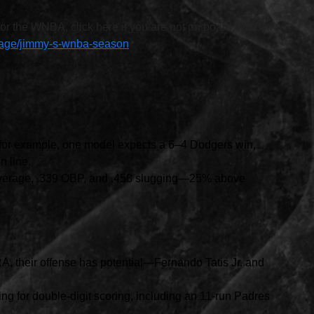
for the WNBA, click here if you are not on board WNBA 
-page/jimmy-s-wnba-season
—for example, one model expects a 6–4 Dodgers win, 
n line.
average, .339 OBP, and .458 slugging—25% above 
A, their offense has potential—Fernando Tatis Jr. and 
g for double-digit scoring, including an 11-run Padres 