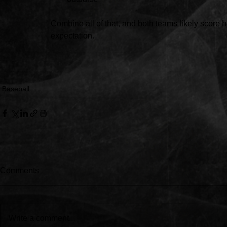
Combine all of that, and both teams likely score h
expectation.
Baseball
Comments
Write a comment...