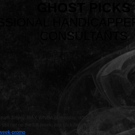
GHOST PICKS
SSIONAL HANDICAPPE
CONSULTANTS
cer
UFC
h Team Jimmy. MAX WNBA play today, double Top Tier 
ill not on the full week, just click here to lock in. 
l-week-promo