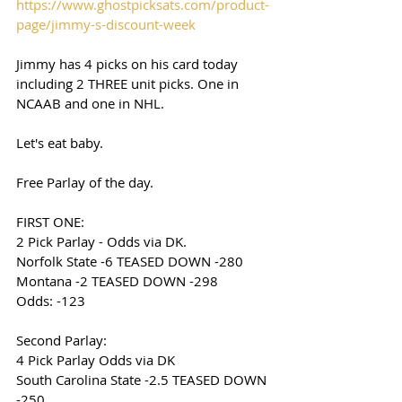
https://www.ghostpicksats.com/product-
page/jimmy-s-discount-week
Jimmy has 4 picks on his card today 
including 2 THREE unit picks. One in 
NCAAB and one in NHL. 
Let's eat baby. 
Free Parlay of the day. 
FIRST ONE: 
2 Pick Parlay - Odds via DK. 
Norfolk State -6 TEASED DOWN -280
Montana -2 TEASED DOWN -298
Odds: -123
Second Parlay: 
4 Pick Parlay Odds via DK
South Carolina State -2.5 TEASED DOWN 
-250