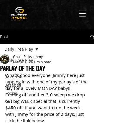
Post
Daily Free Play
Ghost Picks Jimmy
Daily Free Play
Mar 4, 2024
1 min read
PARLAY OF THE DAY
Football
What's good everyone. Jimmy here just 
Basketball
tapping in with one of my parlay's of the 
Baseball
day for a lovely MONDAY baby!!! 
Hockey
Coming off another 3-0 sweep we drop 
out big WEEK special that is currently 
Soccer
$150 off. If you want to run the week 
UFC
with Jimmy for the price of 2 days, just 
click the link below. 