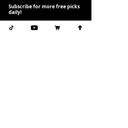
Subscribe for more free picks
daily!
First Name
I agree to the terms &
conditions.
View terms of
use
Subscribe