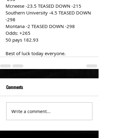
Mcneese -23.5 TEASED DOWN -215
Southern University -4.5 TEASED DOWN 
-298
Montana -2 TEASED DOWN -298
Odds: +265
50 pays 182.93
Best of luck today everyone. 
Comments
Write a comment...