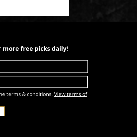
 more free picks daily!
the terms & conditions.
View terms of