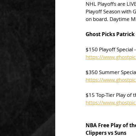
NHL Playoffs are LIVE 
Playoff Season with G
on board. Daytime M
Ghost Picks Patrick 
$150 Playoff Special 
https://www.ghostpic
$350 Summer Special 
https://www.ghostpi
$15 Top-Tier Play of 
https://www.ghostpic
NBA Free Play of th
Clippers vs Suns