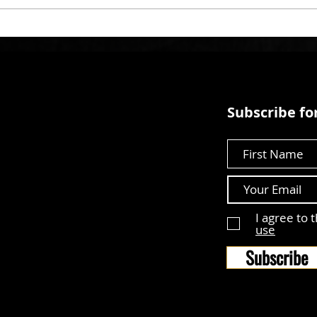
Subscribe for
First Name
I agree to 
use
Subscribe