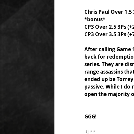
Chris Paul Over 1.5
*bonus* 
CP3 Over 2.5 3Ps (+
CP3 Over 3.5 3Ps (+
After calling Game 
back for redemption 
series. They are di
range assassins tha
ended up be Torrey 
passive. While I do 
open the majority o
GGG! 
-GPP