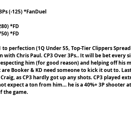
 3Ps (-125) *FanDuel
280) *FD
750) *FD
1 to perfection (1Q Under 55, Top-Tier Clippers Spread
with Chris Paul. CP3 Over 3Ps.. It will be bet every s
srespecting him (for good reason) and helping off his 
t are Booker & KD need someone to kick it out to. Last
Craig, as CP3 hardly got up any shots. CP3 played ext
not expect a ton from him... he is a 40%+ 3P shooter a
f the game. 