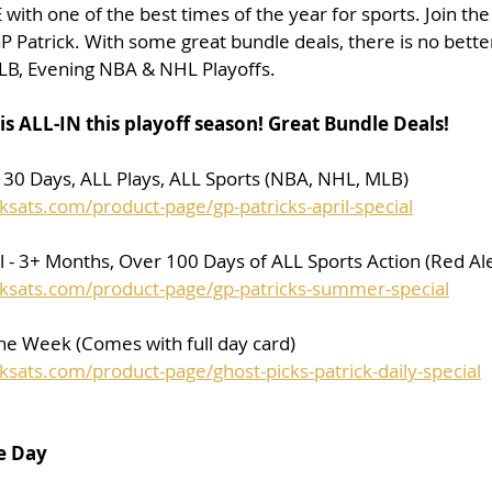
with one of the best times of the year for sports. Join the
P Patrick. With some great bundle deals, there is no bette
LB, Evening NBA & NHL Playoffs.
is ALL-IN this playoff season! Great Bundle Deals!
- 30 Days, ALL Plays, ALL Sports (NBA, NHL, MLB)
ksats.com/product-page/gp-patricks-april-special
- 3+ Months, Over 100 Days of ALL Sports Action (Red Ale
cksats.com/product-page/gp-patricks-summer-special
the Week (Comes with full day card)
ksats.com/product-page/ghost-picks-patrick-daily-special
e Day