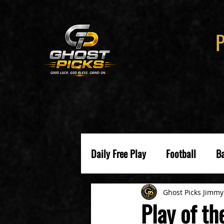
Daily Free Play
Football
Ba
Ghost Picks Jimmy
Play of t