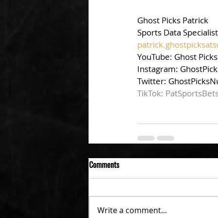
Ghost Picks Patrick
Sports Data Specialist
patrick.ghostpicksa
YouTube: Ghost Picks
Instagram: GhostPick
Twitter: GhostPicksN
TikTok: PatSportsBet
Comments
Write a comment...