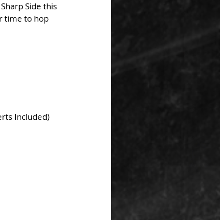
 Sharp Side this 
r time to hop 
rts Included)