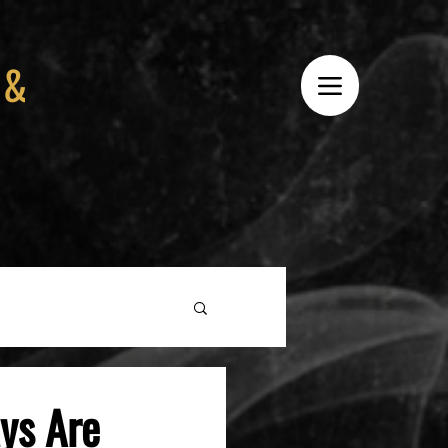
 &
ys Are