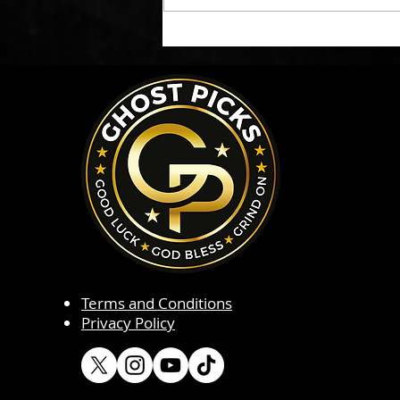
Terms and Conditions
Privacy Policy