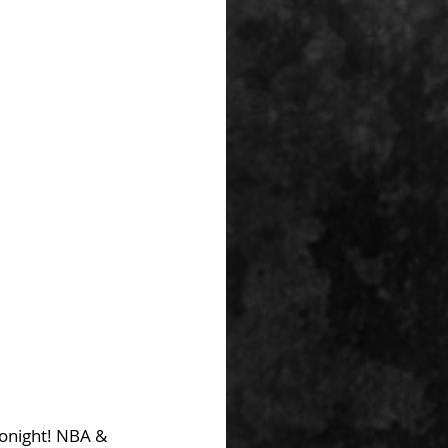
Tonight! NBA & 