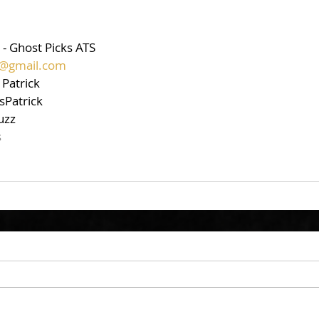
 - Ghost Picks ATS
ts@gmail.com
 Patrick
sPatrick
uzz
s