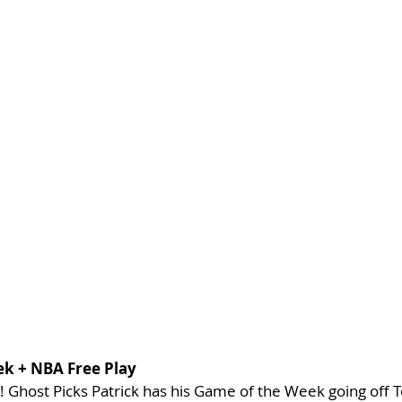
ek + NBA Free Play
! Ghost Picks Patrick has his Game of the Week going off 