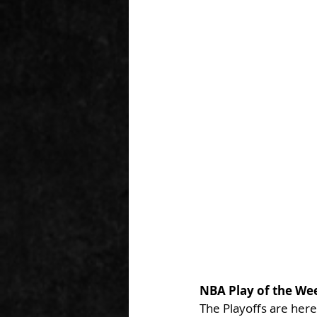
NBA Play of the We
The Playoffs are here