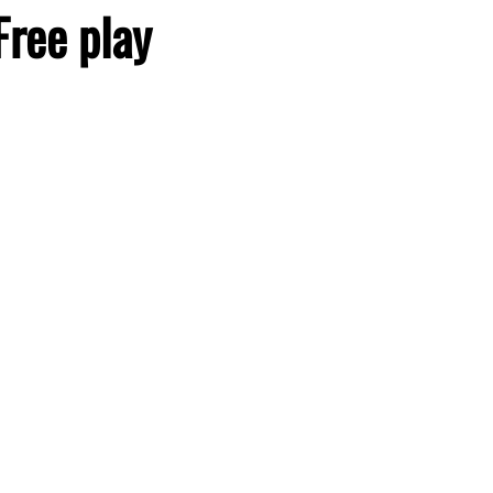
Free play