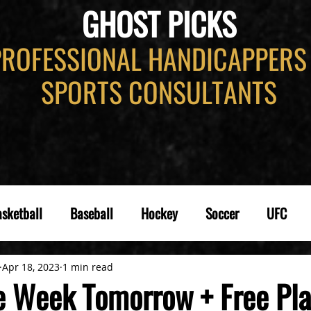
GHOST PICKS
PROFESSIONAL HANDICAPPERS
SPORTS CONSULTANTS
sketball
Baseball
Hockey
Soccer
UFC
Apr 18, 2023
1 min read
he Week Tomorrow + Free Pla