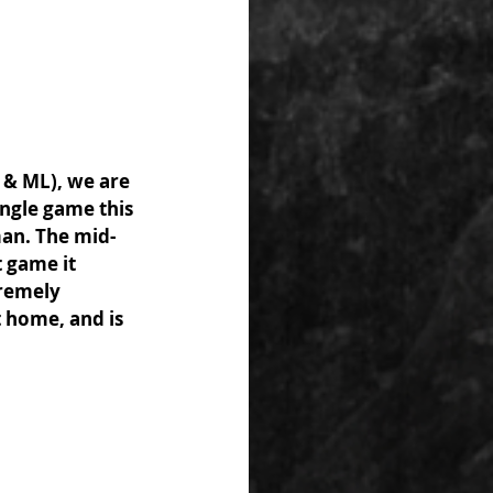
 & ML), we are 
ingle game this 
man. The mid-
 game it 
remely 
t home, and is 