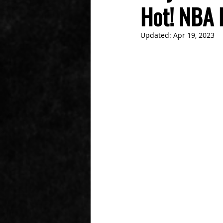
Hot! NBA 
Updated:
Apr 19, 2023