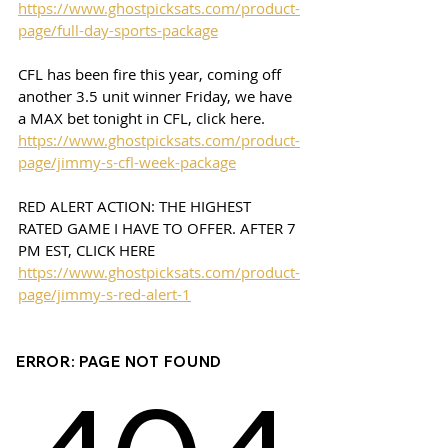
https://www.ghostpicksats.com/product-
page/full-day-sports-package
CFL has been fire this year, coming off 
another 3.5 unit winner Friday, we have 
a MAX bet tonight in CFL, click here. 
https://www.ghostpicksats.com/product-
page/jimmy-s-cfl-week-package
RED ALERT ACTION: THE HIGHEST 
RATED GAME I HAVE TO OFFER. AFTER 7 
PM EST, CLICK HERE 
https://www.ghostpicksats.com/product-
page/jimmy-s-red-alert-1