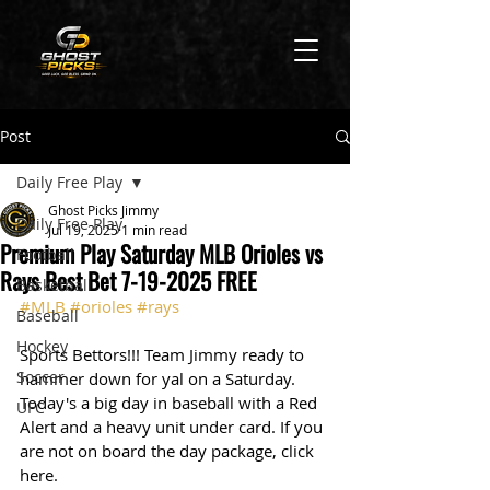
Post
Daily Free Play
Ghost Picks Jimmy
Daily Free Play
Jul 19, 2025
1 min read
Premium Play Saturday MLB Orioles vs
Football
Rays Best Bet 7-19-2025 FREE
Basketball
#MLB
#orioles
#rays
Baseball
Hockey
Sports Bettors!!! Team Jimmy ready to 
Soccer
hammer down for yal on a Saturday. 
Today's a big day in baseball with a Red 
UFC
Alert and a heavy unit under card. If you 
are not on board the day package, click 
here. 