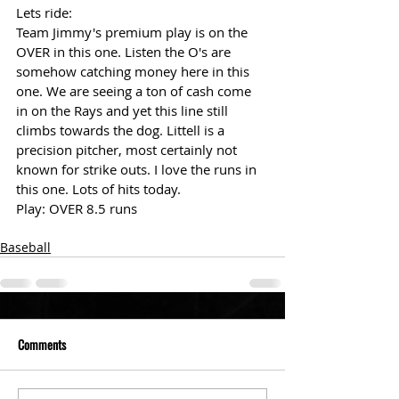
Lets ride: 
Team Jimmy's premium play is on the 
OVER in this one. Listen the O's are 
somehow catching money here in this 
one. We are seeing a ton of cash come 
in on the Rays and yet this line still 
climbs towards the dog. Littell is a 
precision pitcher, most certainly not 
known for strike outs. I love the runs in 
this one. Lots of hits today. 
Play: OVER 8.5 runs 
Baseball
Comments