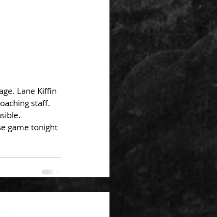
ge. Lane Kiffin 
oaching staff. 
sible. 
ose game tonight 