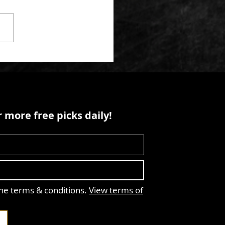
 more free picks daily!
the terms & conditions.
View terms of