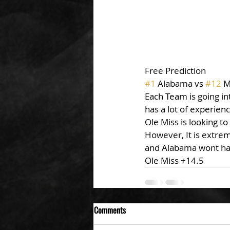
Free Prediction
#1
 Alabama vs 
#12
 M
Each Team is going i
has a lot of experien
Ole Miss is looking to
However, It is extrem
and Alabama wont have
Ole Miss +14.5
Comments