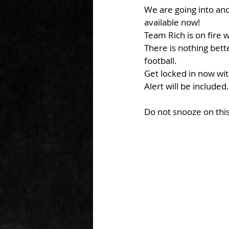
We are going into an
available now!
Team Rich is on fire 
There is nothing bett
football.
Get locked in now wi
Alert will be included.
Do not snooze on this