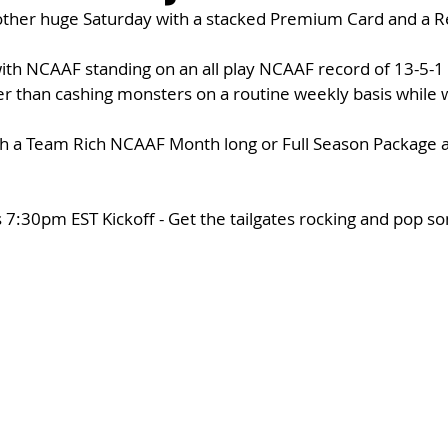
other huge Saturday with a stacked Premium Card and a Re
with NCAAF standing on an all play NCAAF record of 13-5-1
er than cashing monsters on a routine weekly basis while 
th a Team Rich NCAAF Month long or Full Season Package 
 
 7:30pm EST Kickoff - Get the tailgates rocking and pop s