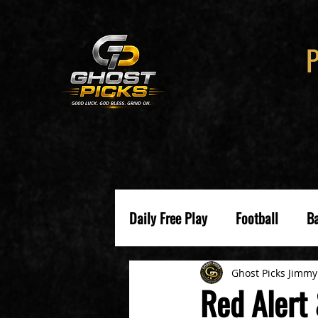
Daily Free Play
Football
Ba
Ghost Picks Jimmy
Red Alert 