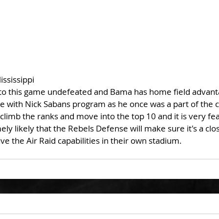
ississippi
nto this game undefeated and Bama has home field advanta
ce with Nick Sabans program as he once was a part of the c
 climb the ranks and move into the top 10 and it is very fea
ely likely that the Rebels Defense will make sure it's a cl
 the Air Raid capabilities in their own stadium.