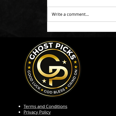
Write a comment...
Terms and Conditions
Privacy Policy