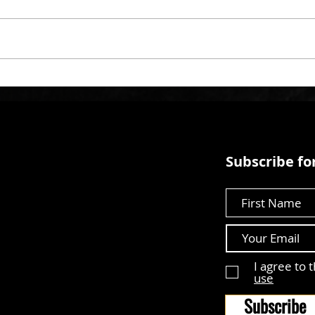
Subscribe for
First Name
I agree to 
use
Subscribe