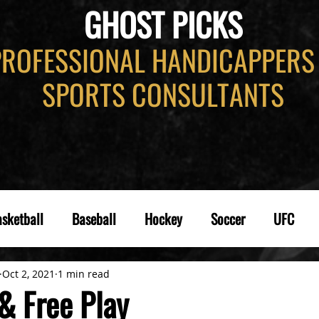
GHOST PICKS
PROFESSIONAL HANDICAPPERS
SPORTS CONSULTANTS
sketball
Baseball
Hockey
Soccer
UFC
Oct 2, 2021
1 min read
& Free Play