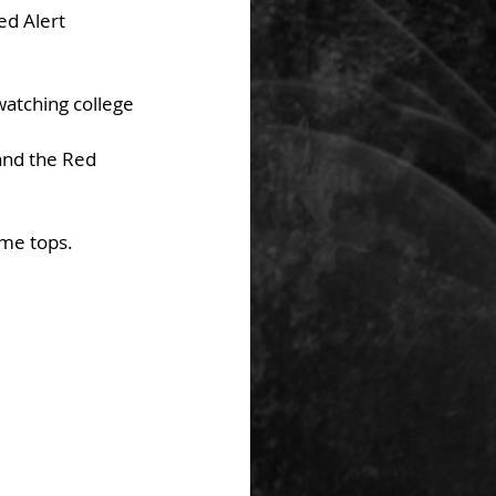
d Alert 
watching college 
and the Red 
ome tops.