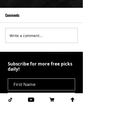
Comments
Write a comment...
Subscribe for more free picks
daily!
First Name
I agree to the terms &
conditions.
View terms of