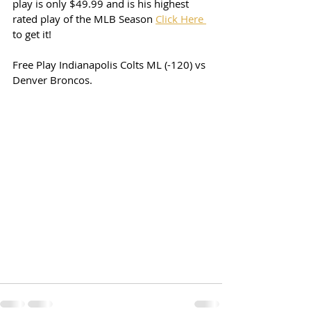
play is only $49.99 and is his highest 
rated play of the MLB Season 
Click Here 
to get it! 
Free Play Indianapolis Colts ML (-120) vs 
Denver Broncos. 