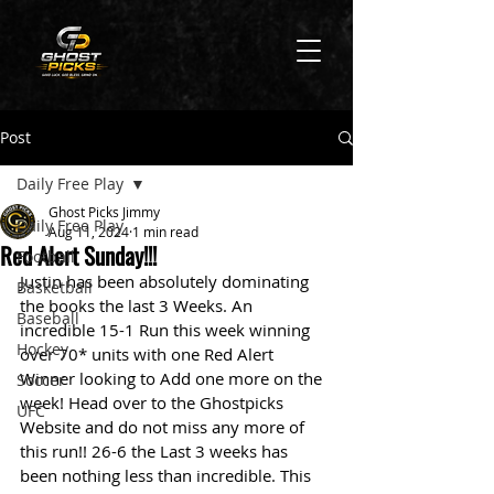
Post
Daily Free Play
Ghost Picks Jimmy
Daily Free Play
Aug 11, 2024
1 min read
Red Alert Sunday!!!
Football
Justin has been absolutely dominating 
Basketball
the books the last 3 Weeks. An 
Baseball
incredible 15-1 Run this week winning 
Hockey
over 70* units with one Red Alert 
Winner looking to Add one more on the 
Soccer
week! Head over to the Ghostpicks 
UFC
Website and do not miss any more of 
this run!! 26-6 the Last 3 weeks has 
been nothing less than incredible. This 