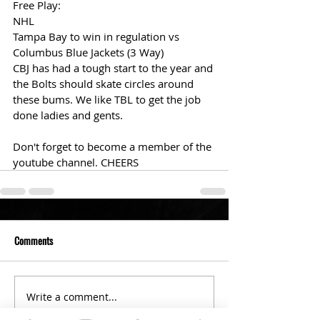
Free Play: 
NHL 
Tampa Bay to win in regulation vs 
Columbus Blue Jackets (3 Way)
CBJ has had a tough start to the year and 
the Bolts should skate circles around 
these bums. We like TBL to get the job 
done ladies and gents. 
Don't forget to become a member of the 
youtube channel. CHEERS
Comments
Write a comment...