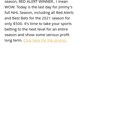
season, RED ALERT WINNER.. I mean 
WOW. Today is the last day for Jimmy's 
full NHL Season, including all Red Alerts 
and Best Bets for the 2021 season for 
only $500. It's time to take your sports 
betting to the next level for an entire 
season and show some serious profit 
long term. 
Click here for the promo. 