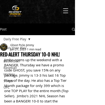
Post
Daily Free Play
Ghost Picks Jimmy
Daily Free Play
Jan 21, 2021
1 min read
RED ALERT THURSDAY 10-0 NHL!
Football
Jimbo opens up the weekend with a 
Basketball
BANGER. Thursday we have a promo 
Baseball
code GHOST, you save 15% on any 
Hockey
package. Jimmy is 13-3 his last 16 Top 
Plays of the day. He also has a Top Tier 
Soccer
Month package for only 399 which is 
UFC
one TOP PLAY for the entire month (Top 
Seller).  Jimbo's 2021 NHL Season has 
been a BANGER! 10-0 to start the 