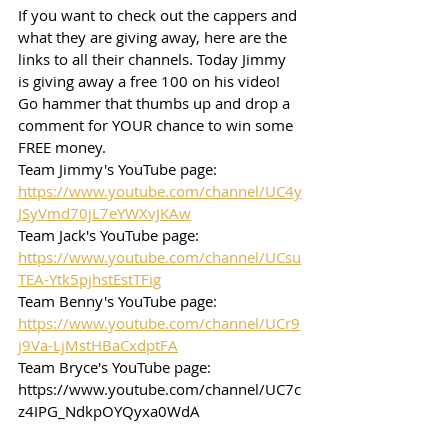
If you want to check out the cappers and 
what they are giving away, here are the 
links to all their channels. Today Jimmy 
is giving away a free 100 on his video! 
Go hammer that thumbs up and drop a 
comment for YOUR chance to win some 
FREE money. 
Team Jimmy's YouTube page: 
https://www.youtube.com/channel/UC4y
JSyVmd70jL7eYWXvJKAw
Team Jack's YouTube page: 
https://www.youtube.com/channel/UCsu
TEA-Ytk5pjhstEstTFig
Team Benny's YouTube page: 
https://www.youtube.com/channel/UCr9
j9Va-LjMstHBaCxdptFA
Team Bryce's YouTube page: 
https://www.youtube.com/channel/UC7c
z4IPG_NdkpOYQyxa0WdA