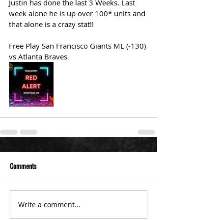
Justin has done the last 3 Weeks. Last 
week alone he is up over 100* units and 
that alone is a crazy stat!!  
Free Play San Francisco Giants ML (-130) 
vs Atlanta Braves 
Comments
Write a comment...