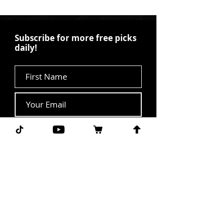
Subscribe for more free picks
daily!
First Name
I agree to the terms &
conditions.
View terms of
use
Subscribe