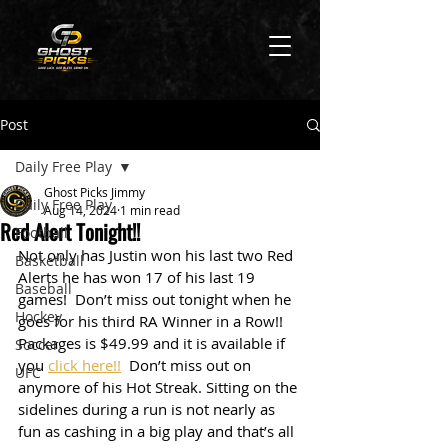
Post
Daily Free Play
Ghost Picks Jimmy
Daily Free Play
Aug 14, 2024
1 min read
Red Alert Tonight!!
Football
Not only has Justin won his last two Red 
Basketball
Alerts he has won 17 of his last 19 
Baseball
games!  Don’t miss out tonight when he 
Hockey
goes for his third RA Winner in a Row!! 
Packages is $49.99 and it is available if 
Soccer
you 
click here!!
  Don’t miss out on 
UFC
anymore of his Hot Streak. Sitting on the 
sidelines during a run is not nearly as 
fun as cashing in a big play and that’s all 