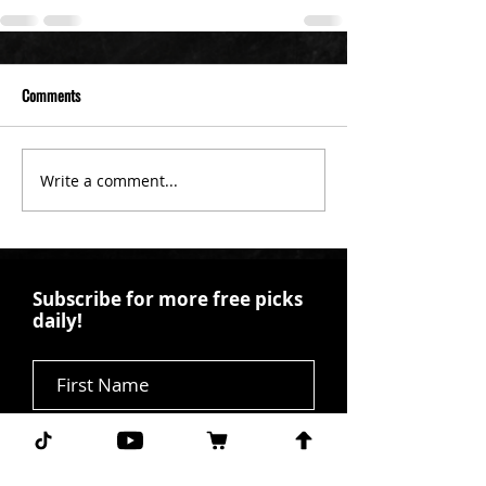
Comments
Write a comment...
Subscribe for more free picks
daily!
First Name