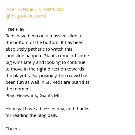
2-Fer Tuesday | Ghost Picks 
(ghostpicksats.com)
Free Play: 
Reds have been on a massive slide to 
the bottom of the bottom. It has been 
absolutely pathetic to watch this 
landslide happen. Giants come off some 
big wins lately and looking to continue 
to move in the right direction towards 
the playoffs. Surprisingly, the crowd has 
been fun as well in SF. Reds are putrid at 
the moment. 
Play: Heavy ink, Giants ML 
Hope yal have a blessed day, and thanks 
for reading the blog daily. 
Cheers. 