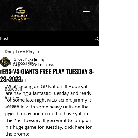
Post
Daily Free Play
Ghost Picks Jimmy
Daily Free Play
Aug 29, 2023
1 min read
rEDS VS GIANTS FREE PLAY TUESDAY 8-
Football
29-2023
Basketball
What's going on GP Nation!!!! Hope yal 
Baseball
are having a fantastic Tuesday and ready 
Hockey
for some late-night MLB action. Jimmy is 
Soccer
locked in with some heavy units on the 
board today and excited to have yal on 
UFC
the 2fer Tuesday. If you want to jump on 
his huge game for Tuesday, click here for 
the promo: 