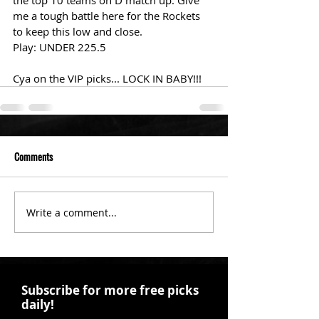
the top 10 teams on D match up. Give 
me a tough battle here for the Rockets 
to keep this low and close. 
Play: UNDER 225.5
Cya on the VIP picks... LOCK IN BABY!!!
Comments
Write a comment...
Subscribe for more free picks
daily!
First Name