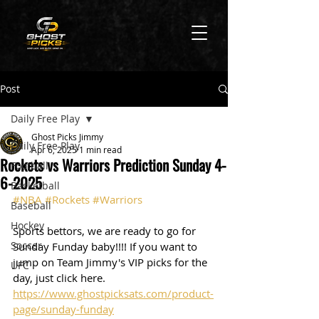
Post
Daily Free Play
Ghost Picks Jimmy
Daily Free Play
Apr 6, 2025
1 min read
Rockets vs Warriors Prediction Sunday 4-
Football
6-2025
Basketball
#NBA
#Rockets
#Warriors
Baseball
Hockey
Sports bettors, we are ready to go for 
Soccer
Sunday Funday baby!!!! If you want to 
jump on Team Jimmy's VIP picks for the 
UFC
day, just click here. 
https://www.ghostpicksats.com/product-
page/sunday-funday