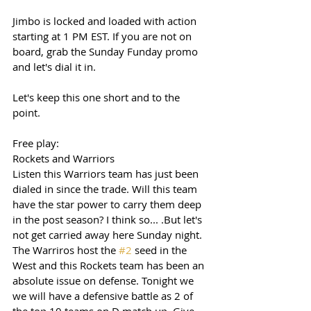
Jimbo is locked and loaded with action 
starting at 1 PM EST. If you are not on 
board, grab the Sunday Funday promo 
and let's dial it in. 
Let's keep this one short and to the 
point. 
Free play: 
Rockets and Warriors 
Listen this Warriors team has just been 
dialed in since the trade. Will this team 
have the star power to carry them deep 
in the post season? I think so... .But let's 
not get carried away here Sunday night. 
The Warriros host the 
#2
 seed in the 
West and this Rockets team has been an 
absolute issue on defense. Tonight we 
we will have a defensive battle as 2 of 